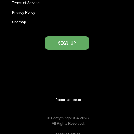
Terms of Service
Privacy Policy
Sitemap
SIGN UP
Report an Issue
© Leafythings
USA
2026
.
All Rights Reserved.