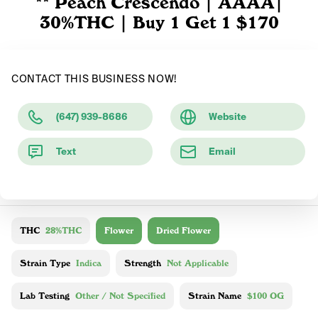
** Peach Crescendo | AAAA|
30%THC | Buy 1 Get 1 $170
CONTACT THIS BUSINESS NOW!
(647) 939-8686
Website
Text
Email
THC
28%THC
Flower
Dried Flower
Strain Type
Indica
Strength
Not Applicable
Lab Testing
Other / Not Specified
Strain Name
$100 OG