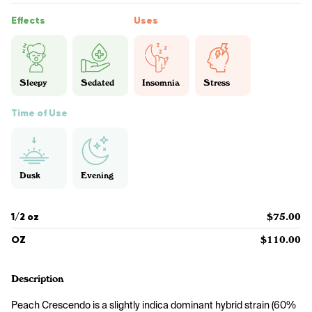
Effects
Uses
Sleepy
Sedated
Insomnia
Stress
Time of Use
Dusk
Evening
1/2 oz
$75.00
OZ
$110.00
Description
Peach Crescendo is a slightly indica dominant hybrid strain (60% 