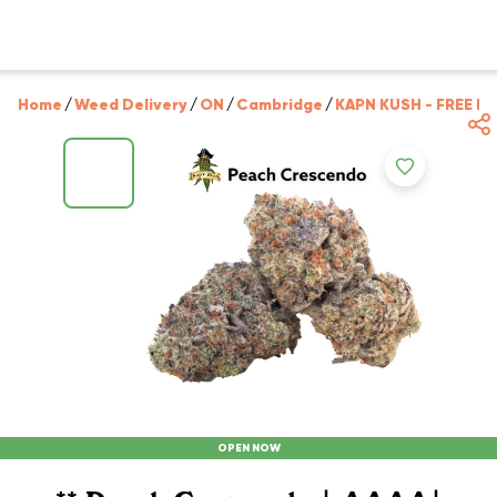
Home
/
Weed Delivery
/
ON
/
Cambridge
/
KAPN KUSH - FREE D
OPEN NOW