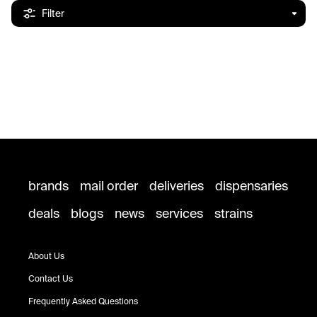
Filter
brands
mail order
deliveries
dispensaries
deals
blogs
news
services
strains
About Us
Contact Us
Frequently Asked Questions