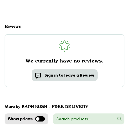
Reviews
We currently have no reviews.
Sign in to leave a Review
More by KAPN KUSH - FREE DELIVERY
Show prices