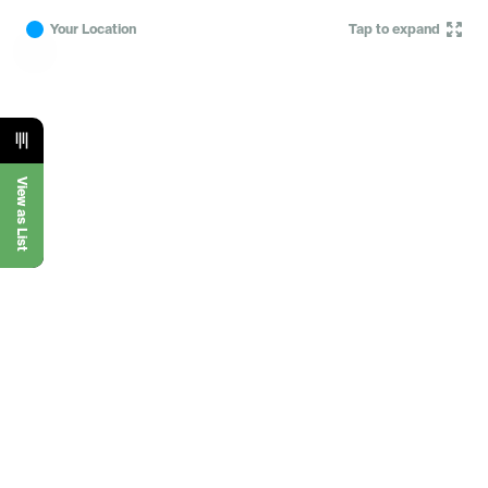
Your Location
Tap to expand
View as List