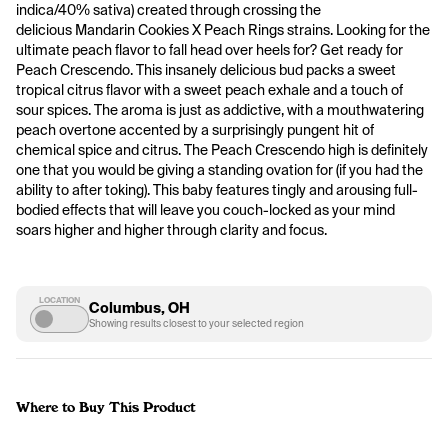
indica/40% sativa) created through crossing the 
delicious Mandarin Cookies X Peach Rings strains. Looking for the 
ultimate peach flavor to fall head over heels for? Get ready for 
Peach Crescendo. This insanely delicious bud packs a sweet 
tropical citrus flavor with a sweet peach exhale and a touch of 
sour spices. The aroma is just as addictive, with a mouthwatering 
peach overtone accented by a surprisingly pungent hit of 
chemical spice and citrus. The Peach Crescendo high is definitely 
one that you would be giving a standing ovation for (if you had the 
ability to after toking). This baby features tingly and arousing full-
bodied effects that will leave you couch-locked as your mind 
soars higher and higher through clarity and focus. 
LOCATION
Columbus, OH
Showing results closest to your selected region
Where to Buy This Product