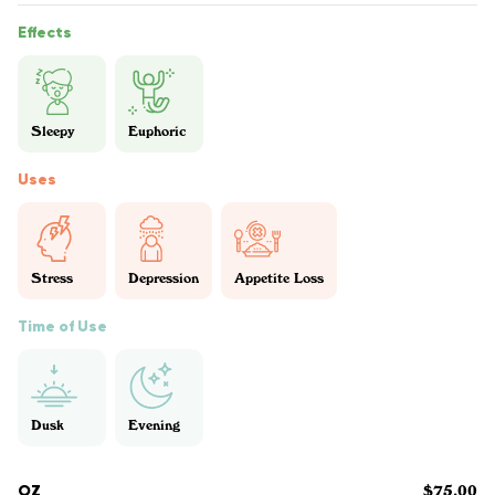
Effects
Sleepy
Euphoric
Uses
Stress
Depression
Appetite Loss
Time of Use
Dusk
Evening
OZ
$75.00