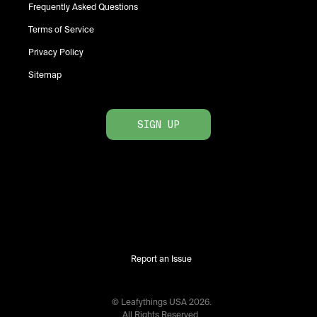
Frequently Asked Questions
Terms of Service
Privacy Policy
Sitemap
SIGN UP
Report an Issue
© Leafythings
USA
2026
.
All Rights Reserved.