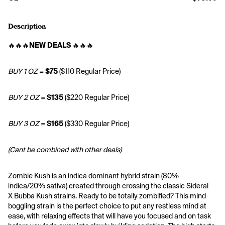
Description
🔥🔥🔥
NEW DEALS
 🔥🔥🔥
BUY 1 OZ
 = 
$75
 ($110 Regular Price)
BUY 2 OZ
 = 
$135
 ($220 Regular Price)
BUY 3 OZ
 = 
$165
 ($330 Regular Price)
(Cant be combined with other deals)
Zombie Kush is an indica dominant hybrid strain (80% 
indica/20% sativa) created through crossing the classic Sideral 
X Bubba Kush strains. Ready to be totally zombified? This mind 
boggling strain is the perfect choice to put any restless mind at 
ease, with relaxing effects that will have you focused and on task 