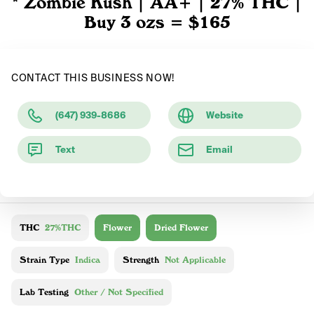
* Zombie Kush | AA+ | 27% THC |
Buy 3 ozs = $165
CONTACT THIS BUSINESS NOW!
(647) 939-8686
Website
Text
Email
THC
27%THC
Flower
Dried Flower
Strain Type
Indica
Strength
Not Applicable
Lab Testing
Other / Not Specified