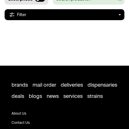
Filter
brands
mail order
deliveries
dispensaries
deals
blogs
news
services
strains
About Us
Contact Us