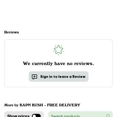
Reviews
We currently have no reviews.
Sign in to leave a Review
More by KAPN KUSH - FREE DELIVERY
Show prices