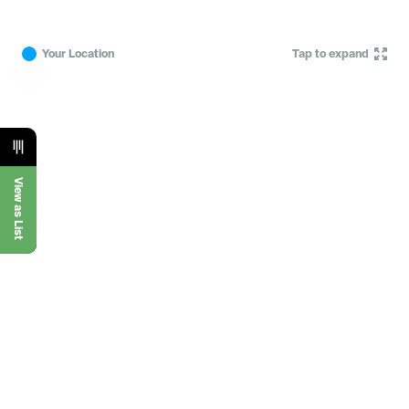
Your Location
Tap to expand
View as List