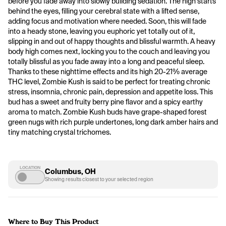
before you fade away into slowly building sedation. The high starts 
behind the eyes, filling your cerebral state with a lifted sense, 
adding focus and motivation where needed. Soon, this will fade 
into a heady stone, leaving you euphoric yet totally out of it, 
slipping in and out of happy thoughts and blissful warmth. A heavy 
body high comes next, locking you to the couch and leaving you 
totally blissful as you fade away into a long and peaceful sleep. 
Thanks to these nighttime effects and its high 20-21% average 
THC level, Zombie Kush is said to be perfect for treating chronic 
stress, insomnia, chronic pain, depression and appetite loss. This 
bud has a sweet and fruity berry pine flavor and a spicy earthy 
aroma to match. Zombie Kush buds have grape-shaped forest 
green nugs with rich purple undertones, long dark amber hairs and 
tiny matching crystal trichomes.
LOCATION
Columbus, OH
Showing results closest to your selected region
Where to Buy This Product