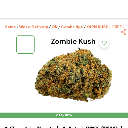
Home
/
Weed Delivery
/
ON
/
Cambridge
/
KAPN KUSH - FREE D
OPEN NOW