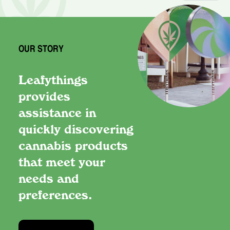
OUR STORY
Leafythings
provides
assistance in
quickly discovering
cannabis products
that meet your
needs and
preferences.