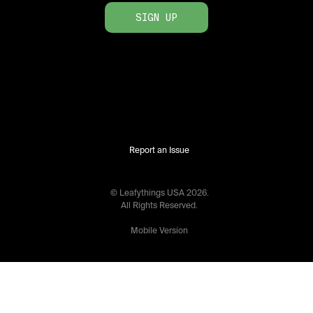
SIGN UP
Report an Issue
© Leafythings
USA
2026
.
All Rights Reserved.
Mobile Version