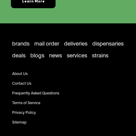
Learn More
brands
mail order
deliveries
dispensaries
deals
blogs
news
services
strains
About Us
Contact Us
Frequently Asked Questions
Terms of Service
Privacy Policy
Sitemap