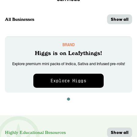
Show all
All Businesses
BRAND
Higgs is on Leafythings!
Explore premium mini packs of Indica, Sativa and Infused pre-rolls!
Explore Higgs
Show all
Highly Educational Resources