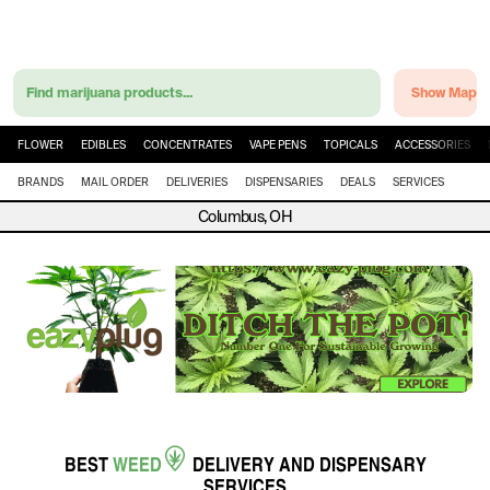
Find marijuana products...
Show Map
FLOWER
EDIBLES
CONCENTRATES
VAPE PENS
TOPICALS
ACCESSORIES
BRANDS
MAIL ORDER
DELIVERIES
DISPENSARIES
DEALS
SERVICES
Columbus, OH
BEST
WEED
DELIVERY
AND
DISPENSARY
SERVICES