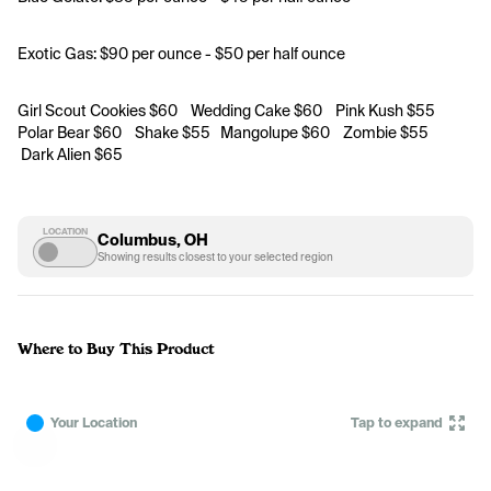
Exotic Gas: $90 per ounce - $50 per half ounce
Girl Scout Cookies $60    Wedding Cake $60    Pink Kush $55    
Polar Bear $60    Shake $55   Mangolupe $60    Zombie $55    
 Dark Alien $65
LOCATION
Columbus, OH
Showing results closest to your selected region
Where to Buy This Product
Your Location
Tap to expand