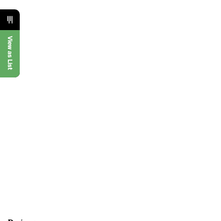
View as List