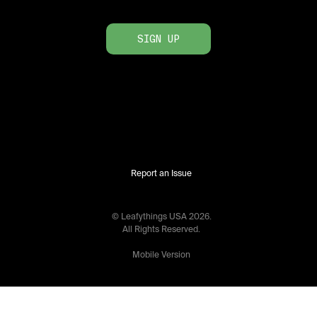
SIGN UP
Report an Issue
© Leafythings
USA
2026
.
All Rights Reserved.
Mobile Version