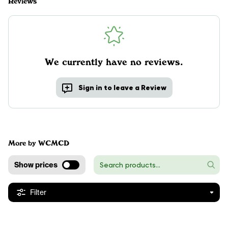
Reviews
We currently have no reviews.
Sign in to leave a Review
More by WCMCD
Show prices
Filter