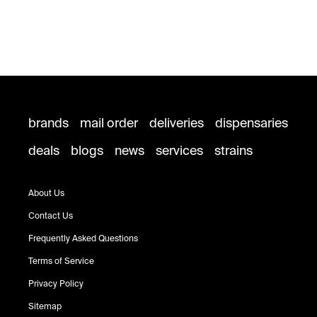
brands
mail order
deliveries
dispensaries
deals
blogs
news
services
strains
About Us
Contact Us
Frequently Asked Questions
Terms of Service
Privacy Policy
Sitemap