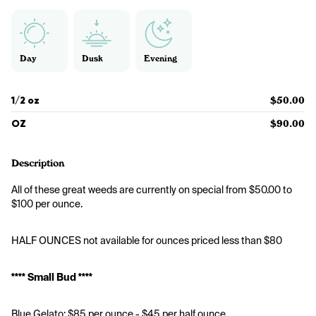
Day
Dusk
Evening
1/2 oz
$50.00
OZ
$90.00
Description
All of these great weeds are currently on special from $50.00 to 
$100 per ounce.
HALF OUNCES not available for ounces priced less than $80
**** Small Bud ****
Blue Gelato: $85 per ounce - $45 per half ounce