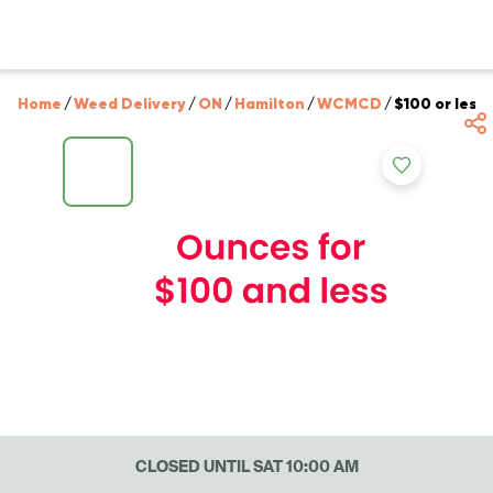
Home
/
Weed Delivery
/
ON
/
Hamilton
/
WCMCD
/
$100 or less
CLOSED UNTIL SAT 10:00 AM