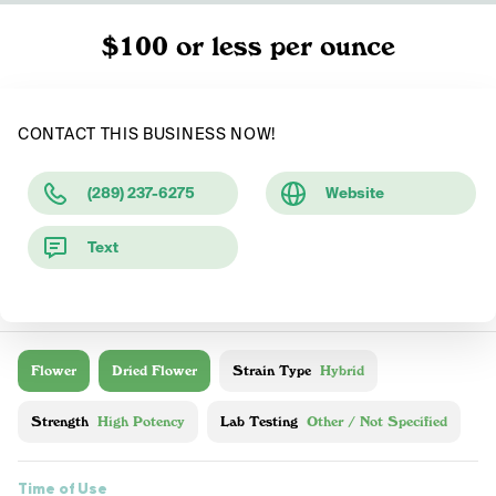
$100 or less per ounce
CONTACT THIS BUSINESS NOW!
(289) 237-6275
Website
Text
Flower
Dried Flower
Strain Type
Hybrid
Strength
High Potency
Lab Testing
Other / Not Specified
Time of Use