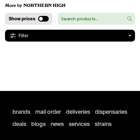
More by NORTHERN HIGH
Show prices
Filter
brands
mail order
deliveries
dispensaries
deals
blogs
news
services
strains