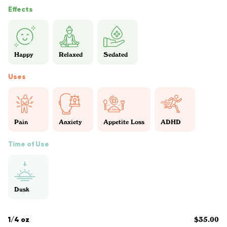
Effects
Happy
Relaxed
Sedated
Uses
Pain
Anxiety
Appetite Loss
ADHD
Time of Use
Dusk
1/4 oz
$35.00