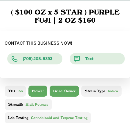
( $100 OZ x 5 STAR ) PURPLE
FUJI | 2 OZ $160
CONTACT THIS BUSINESS NOW!
(705) 208-8393
Text
THC
36
Flower
Dried Flower
Strain Type
Indica
Strength
High Potency
Lab Testing
Cannabinoid and Terpene Testing