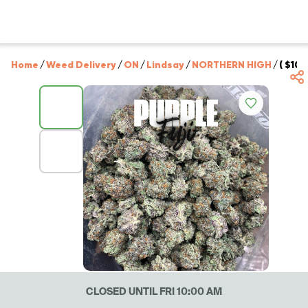
Home
/
Weed Delivery
/
ON
/
Lindsay
/
NORTHERN HIGH
/
( $100
CLOSED UNTIL FRI 10:00 AM