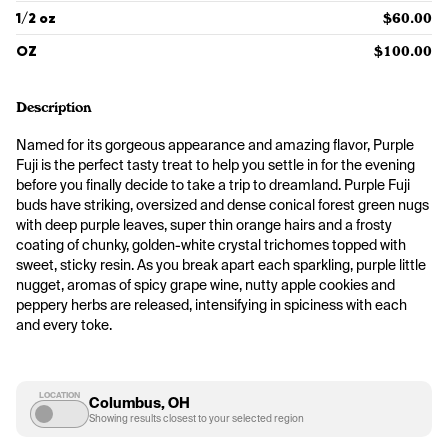
1/2 oz
$60.00
OZ
$100.00
Description
Named for its gorgeous appearance and amazing flavor, Purple 
Fuji is the perfect tasty treat to help you settle in for the evening 
before you finally decide to take a trip to dreamland. Purple Fuji 
buds have striking, oversized and dense conical forest green nugs 
with deep purple leaves, super thin orange hairs and a frosty 
coating of chunky, golden-white crystal trichomes topped with 
sweet, sticky resin. As you break apart each sparkling, purple little 
nugget, aromas of spicy grape wine, nutty apple cookies and 
peppery herbs are released, intensifying in spiciness with each 
and every toke.
LOCATION
Columbus, OH
Showing results closest to your selected region