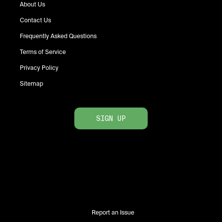
About Us
Contact Us
Frequently Asked Questions
Terms of Service
Privacy Policy
Sitemap
SIGN UP
Report an Issue