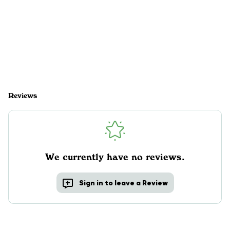
Reviews
We currently have no reviews.
Sign in to leave a Review