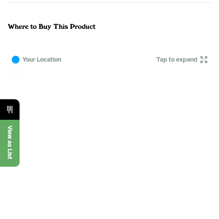
Where to Buy This Product
Your Location
Tap to expand
View as List