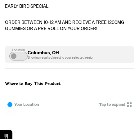
EARLY BIRD SPECIAL 
ORDER BETWEEN 10-12 AM AND RECIEVE A FREE 1200MG 
GUMMIES OR A PRE ROLL ON YOUR ORDER!
LOCATION
Columbus, OH
Showing results closest to your selected region
Where to Buy This Product
Your Location
Tap to expand