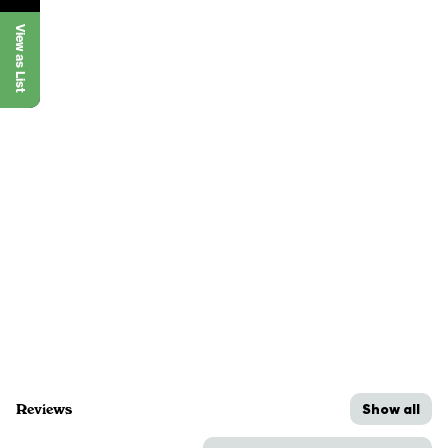
View as List
Show all
Reviews