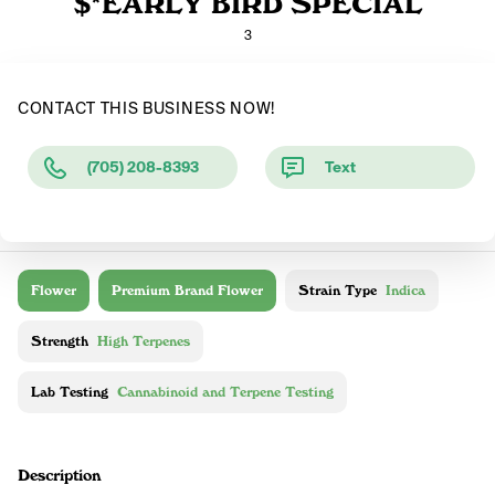
$*EARLY BIRD SPECIAL
3
CONTACT THIS BUSINESS NOW!
(705) 208-8393
Text
Flower
Premium Brand Flower
Strain Type
Indica
Strength
High Terpenes
Lab Testing
Cannabinoid and Terpene Testing
Description