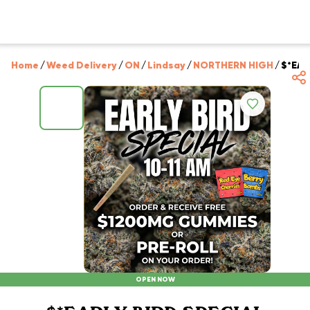
Home
/
Weed Delivery
/
ON
/
Lindsay
/
NORTHERN HIGH
/
$*EAR
OPEN NOW