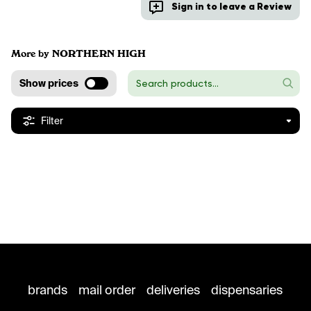
Sign in to leave a Review
More by NORTHERN HIGH
Show prices
Filter
brands
mail order
deliveries
dispensaries