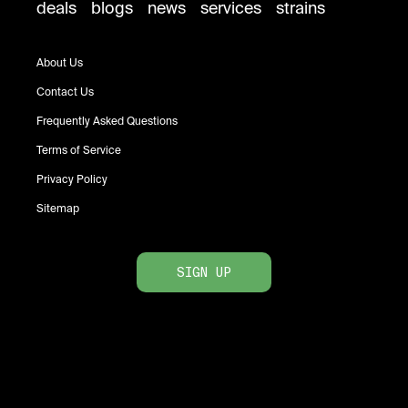
deals
blogs
news
services
strains
About Us
Contact Us
Frequently Asked Questions
Terms of Service
Privacy Policy
Sitemap
SIGN UP