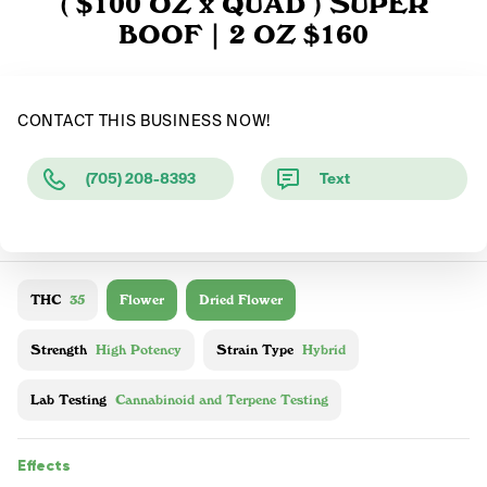
( $100 OZ x QUAD ) SUPER
BOOF | 2 OZ $160
CONTACT THIS BUSINESS NOW!
(705) 208-8393
Text
THC
35
Flower
Dried Flower
Strength
High Potency
Strain Type
Hybrid
Lab Testing
Cannabinoid and Terpene Testing
Effects