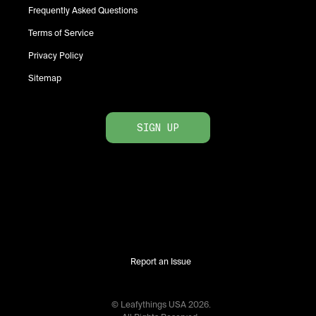
Frequently Asked Questions
Terms of Service
Privacy Policy
Sitemap
SIGN UP
Report an Issue
© Leafythings
USA
2026
.