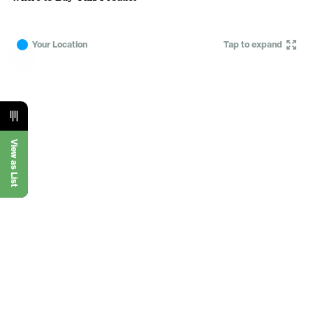
Your Location
Tap to expand
View as List