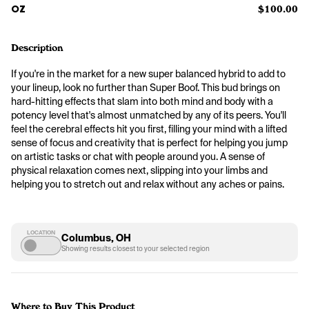
OZ
$100.00
Description
If you're in the market for a new super balanced hybrid to add to 
your lineup, look no further than Super Boof. This bud brings on 
hard-hitting effects that slam into both mind and body with a 
potency level that's almost unmatched by any of its peers. You'll 
feel the cerebral effects hit you first, filling your mind with a lifted 
sense of focus and creativity that is perfect for helping you jump 
on artistic tasks or chat with people around you. A sense of 
physical relaxation comes next, slipping into your limbs and 
helping you to stretch out and relax without any aches or pains.
LOCATION
Columbus, OH
Showing results closest to your selected region
Where to Buy This Product