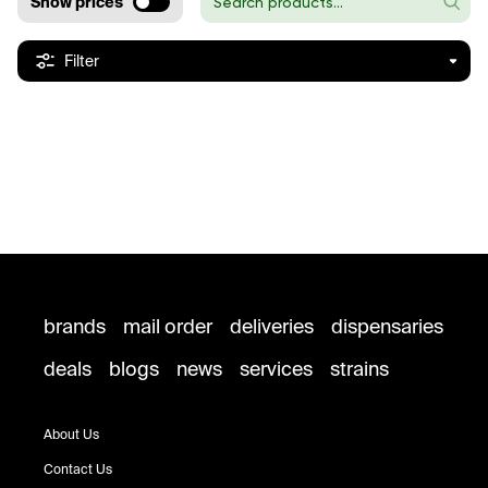
Show prices
Filter
brands
mail order
deliveries
dispensaries
deals
blogs
news
services
strains
About Us
Contact Us