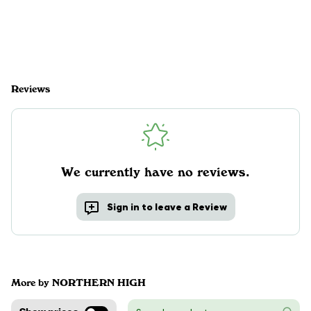
Reviews
We currently have no reviews.
Sign in to leave a Review
More by NORTHERN HIGH