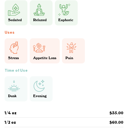
Sedated
Relaxed
Euphoric
Uses
Stress
Appetite Loss
Pain
Time of Use
Dusk
Evening
1/4 oz
$35.00
1/2 oz
$60.00