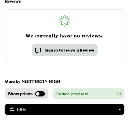
Reviews
We currently have no reviews.
Sign in to leave a Review
More by NORTHERN HIGH
Show prices
Filter