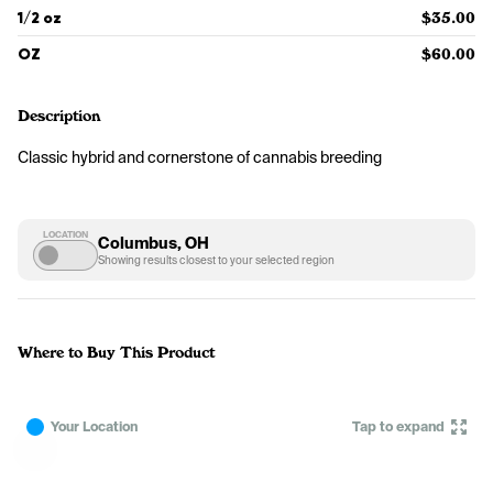
1/2 oz
$35.00
OZ
$60.00
Description
Classic hybrid and cornerstone of cannabis breeding
LOCATION
Columbus, OH
Showing results closest to your selected region
Where to Buy This Product
Your Location
Tap to expand