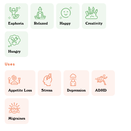
Euphoria
Relaxed
Happy
Creativity
Hungry
Uses
Appetite Loss
Stress
Depression
ADHD
Migraines