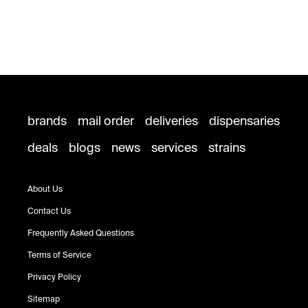
brands
mail order
deliveries
dispensaries
deals
blogs
news
services
strains
About Us
Contact Us
Frequently Asked Questions
Terms of Service
Privacy Policy
Sitemap