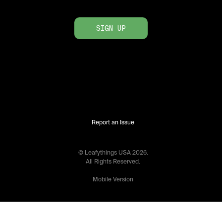
SIGN UP
Report an Issue
© Leafythings
USA
2026
.
All Rights Reserved.
Mobile Version