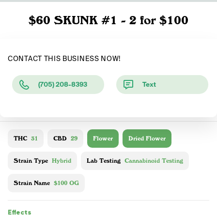
$60 SKUNK #1 - 2 for $100
CONTACT THIS BUSINESS NOW!
(705) 208-8393
Text
THC
31
CBD
29
Flower
Dried Flower
Strain Type
Hybrid
Lab Testing
Cannabinoid Testing
Strain Name
$100 OG
Effects