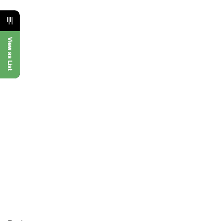
View as List