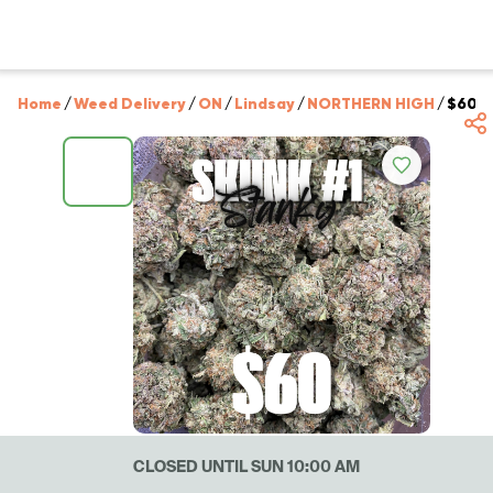
Home
/
Weed Delivery
/
ON
/
Lindsay
/
NORTHERN HIGH
/
$60 S
CLOSED UNTIL SUN 10:00 AM