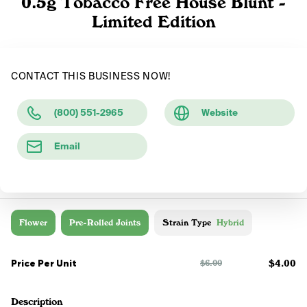
0.5g Tobacco Free House Blunt -
Limited Edition
CONTACT THIS BUSINESS NOW!
(800) 551-2965
Website
Email
Flower
Pre-Rolled Joints
Strain Type
Hybrid
Price Per Unit
$4.00
$6.00
Description