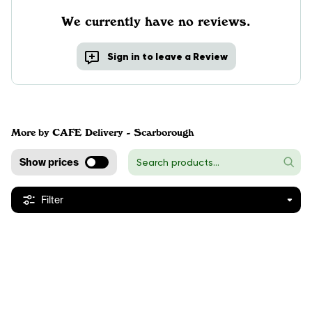
We currently have no reviews.
Sign in to leave a Review
More by CAFE Delivery - Scarborough
Show prices
Filter