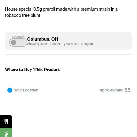
House special 0.5g preroll made with a premium strain in a 
tobacco free blunt!
LOCATION
Columbus, OH
Showing results closest to your selected region
Where to Buy This Product
Your Location
Tap to expand