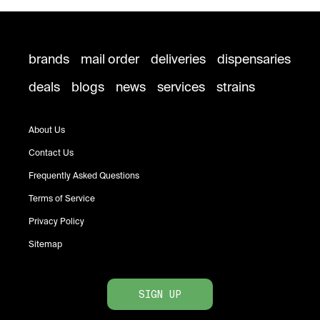
brands
mail order
deliveries
dispensaries
deals
blogs
news
services
strains
About Us
Contact Us
Frequently Asked Questions
Terms of Service
Privacy Policy
Sitemap
SIGN UP