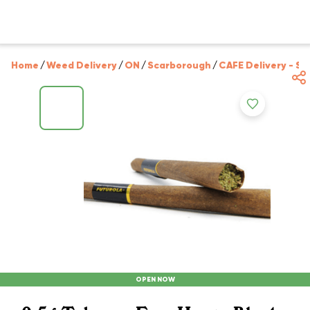
Home
/
Weed Delivery
/
ON
/
Scarborough
/
CAFE Delivery - S
OPEN NOW