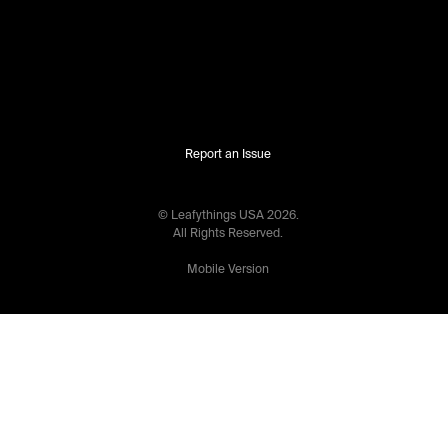
Report an Issue
© Leafythings
USA
2026
.
All Rights Reserved.
Mobile Version