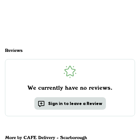
Reviews
We currently have no reviews.
Sign in to leave a Review
More by CAFE Delivery - Scarborough