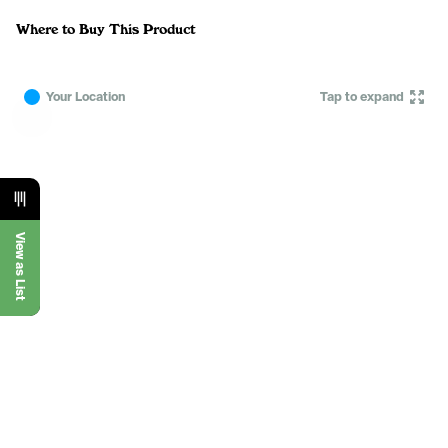
Where to Buy This Product
Your Location
Tap to expand
View as List