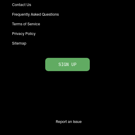
Contact Us
Frequently Asked Questions
Terms of Service
Privacy Policy
Sitemap
SIGN UP
Report an Issue