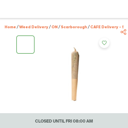
Home
/
Weed Delivery
/
ON
/
Scarborough
/
CAFE Delivery - S
CLOSED UNTIL FRI 08:00 AM