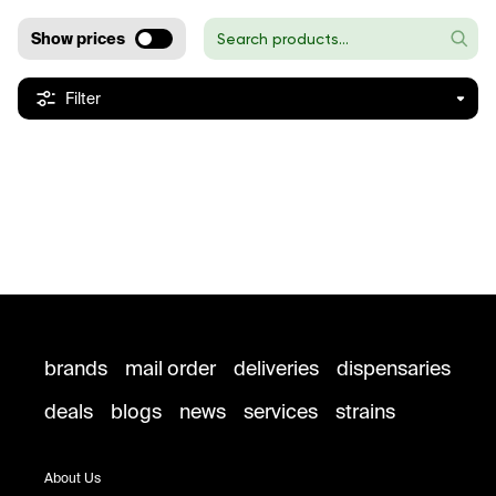
Show prices
Filter
brands
mail order
deliveries
dispensaries
deals
blogs
news
services
strains
About Us