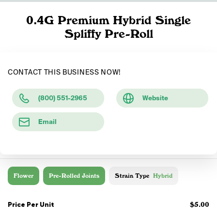
0.4G Premium Hybrid Single
Spliffy Pre-Roll
CONTACT THIS BUSINESS NOW!
(800) 551-2965
Website
Email
Flower
Pre-Rolled Joints
Strain Type
Hybrid
Price Per Unit
$5.00