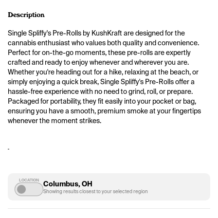
Description
Single Spliffy's Pre-Rolls by KushKraft are designed for the 
cannabis enthusiast who values both quality and convenience. 
Perfect for on-the-go moments, these pre-rolls are expertly 
crafted and ready to enjoy whenever and wherever you are. 
Whether you're heading out for a hike, relaxing at the beach, or 
simply enjoying a quick break, Single Spliffy's Pre-Rolls offer a 
hassle-free experience with no need to grind, roll, or prepare. 
Packaged for portability, they fit easily into your pocket or bag, 
ensuring you have a smooth, premium smoke at your fingertips 
whenever the moment strikes.
LOCATION
Columbus, OH
Showing results closest to your selected region