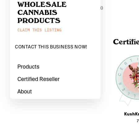
WHOLESALE
0
CANNABIS
PRODUCTS
CLAIM THIS LISTING
Certifi
CONTACT THIS BUSINESS NOW!
Products
Certified Reseller
About
KushKr
7