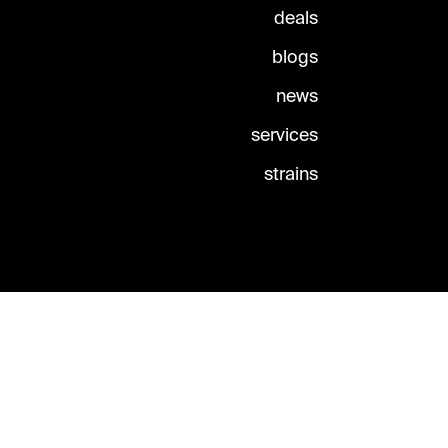
deals
blogs
news
services
strains