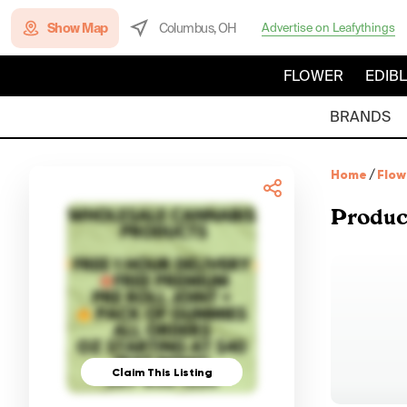
Show Map
Columbus, OH
Advertise on Leafythings
FLOWER
EDIB
BRANDS
Home
/
Flow
Produc
Claim This Listing