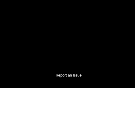
Report an Issue