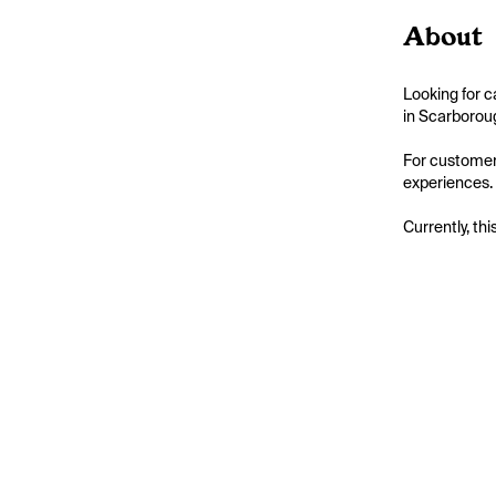
About
Looking for 
in Scarboroug
For customer
experiences.
Currently, thi