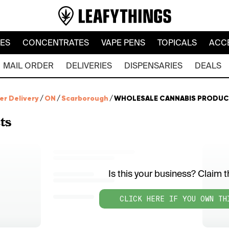
LES
CONCENTRATES
VAPE PENS
TOPICALS
ACC
MAIL ORDER
DELIVERIES
DISPENSARIES
DEALS
er Delivery
/
ON
/
Scarborough
/
WHOLESALE CANNABIS PRODUC
ts
Is this your business? Claim th
CLICK HERE IF YOU OWN TH