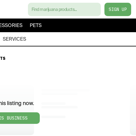
SIGN UP
ESSORIES
PETS
SERVICES
TS
is listing now.
IS BUSINESS