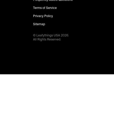
Terms of Service
Privacy Policy
Sitemap
© Leafythings
USA
2026
.
All Rights Reserved.