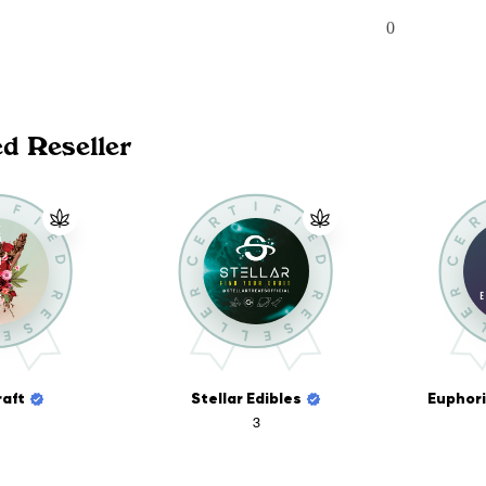
0
ed Reseller
aft
Stellar Edibles
3