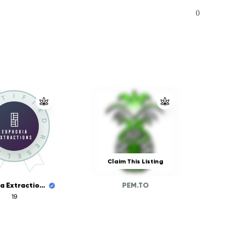
0
Claim This Listing
Euphoria Extractions
PEM.TO
19