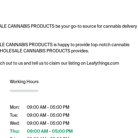
ESALE CANNABIS PRODUCTS be your go-to source for cannabis delivery 
LESALE CANNABIS PRODUCTS is happy to provide top-notch cannabis 
fering WHOLESALE CANNABIS PRODUCTS provides.

ach out to us and tell us to claim our listing on Leafythings.com
Working Hours
Mon:
09:00 AM - 05:00 PM
Tue:
09:00 AM - 05:00 PM
Wed:
09:00 AM - 05:00 PM
Thu:
09:00 AM - 05:00 PM