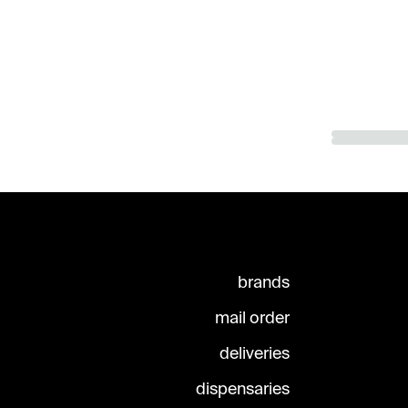
brands
mail order
deliveries
dispensaries