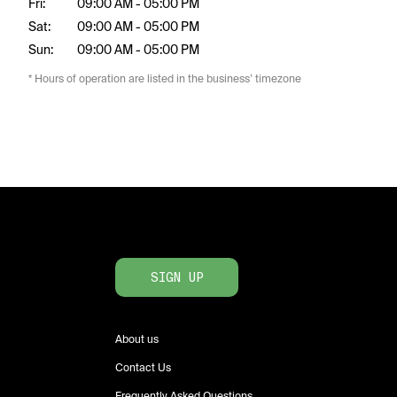
Fri:
09:00 AM - 05:00 PM
Sat:
09:00 AM - 05:00 PM
Sun:
09:00 AM - 05:00 PM
* Hours of operation are listed in the business’ timezone
SIGN UP
About us
Contact Us
Frequently Asked Questions