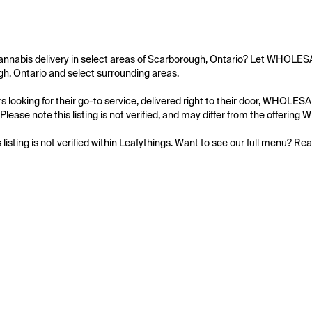
cannabis delivery in select areas of Scarborough, Ontario? Let WHOL
h, Ontario and select surrounding areas.

s looking for their go-to service, delivered right to their door, WHO
 Please note this listing is not verified, and may differ from the of
s listing is not verified within Leafythings. Want to see our full menu? Re