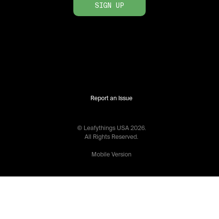
SIGN UP
Report an Issue
© Leafythings
USA
2026
.
All Rights Reserved.
Mobile Version