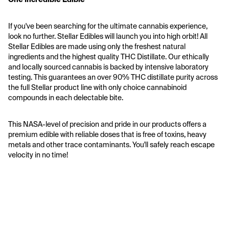
If you've been searching for the ultimate cannabis experience, 
look no further. Stellar Edibles will launch you into high orbit! All 
Stellar Edibles are made using only the freshest natural 
ingredients and the highest quality THC Distillate. Our ethically 
and locally sourced cannabis is backed by intensive laboratory 
testing. This guarantees an over 90% THC distillate purity across 
the full Stellar product line with only choice cannabinoid 
compounds in each delectable bite. 
This NASA-level of precision and pride in our products offers a 
premium edible with reliable doses that is free of toxins, heavy 
metals and other trace contaminants. You'll safely reach escape 
velocity in no time!