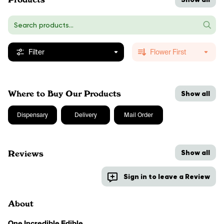
Filter
Flower First
Where to Buy Our Products
Show all
Dispensary
Delivery
Mail Order
Show all
Reviews
Sign in to leave a Review
About
One Incredible Edible