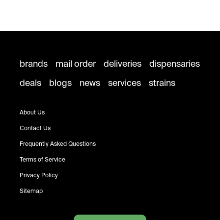
brands
mail order
deliveries
dispensaries
deals
blogs
news
services
strains
About Us
Contact Us
Frequently Asked Questions
Terms of Service
Privacy Policy
Sitemap