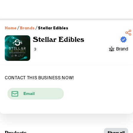
Home
/
Brands
/
Stellar Edibles
Stellar Edibles
Brand
3
CONTACT THIS BUSINESS NOW!
Email
Products
Show all