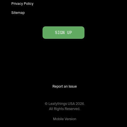
Privacy Policy
Sitemap
SIGN UP
Report an Issue
© Leafythings
USA
2026
.
All Rights Reserved.
Mobile Version