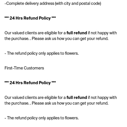
-Complete delivery address (with city and postal code)
*** 24 Hrs Refund Policy ***
Our valued clients are eligible for a 
full refund
 if not happy with 
the purchase. . Please ask us how you can get your refund.
- The refund policy only applies to flowers.
First-Time Customers
*** 24 Hrs Refund Policy ***
Our valued clients are eligible for a 
full refund
 if not happy with 
the purchase. . Please ask us how you can get your refund.
- The refund policy only applies to flowers.