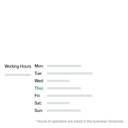
Mon:
Working Hours
Tue:
Wed:
Thu:
Fri:
Sat:
Sun:
* Hours of operation are listed in the business’ timezone