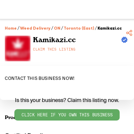
Home
/
Weed Delivery
/
ON
/
Toronto (East)
/
Kamikazi.cc
Kamikazi.cc
CLAIM THIS LISTING
CONTACT THIS BUSINESS NOW!
Is this your business? Claim this listing now.
CLICK HERE IF YOU OWN THIS BUSINESS
Products