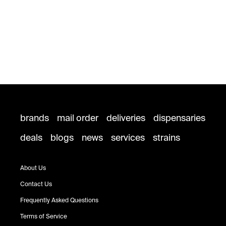
brands
mail order
deliveries
dispensaries
deals
blogs
news
services
strains
About Us
Contact Us
Frequently Asked Questions
Terms of Service