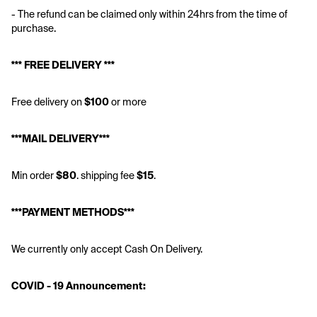
- The refund can be claimed only within 24hrs from the time of 
purchase.
*** FREE DELIVERY ***
Free delivery on
 $100
 or more
***MAIL DELIVERY***
Min order 
$80
. shipping fee 
$15
.
***PAYMENT METHODS***
We currently only accept Cash On Delivery.
COVID - 19 Announcement: