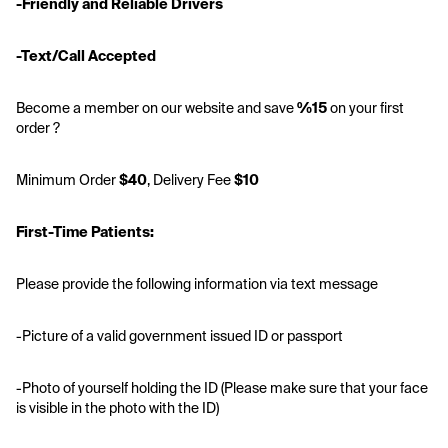
-Friendly and Reliable Drivers
-Text/Call Accepted
Become a member on our website and save
 %15
 on your first 
order ?
Minimum Order 
$40
, Delivery Fee 
$10
First-Time Patients:
Please provide the following information via text message
-Picture of a valid government issued ID or passport 
-Photo of yourself holding the ID (Please make sure that your face 
is visible in the photo with the ID)