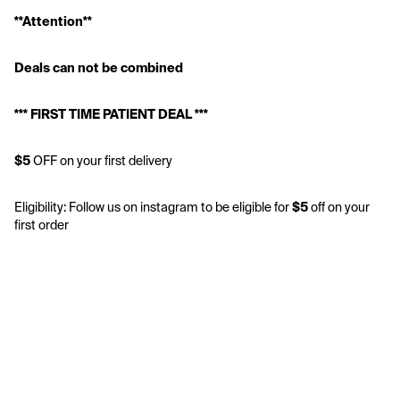
**Attention**
Deals can not be combined 
*** FIRST TIME PATIENT DEAL *** 
$5
 OFF on your first delivery 
Eligibility: Follow us on instagram to be eligible for 
$5
 off on your 
first order