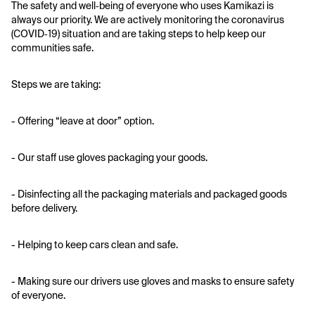
The safety and well‑being of everyone who uses Kamikazi is 
always our priority. We are actively monitoring the coronavirus 
(COVID‑19) situation and are taking steps to help keep our 
communities safe.
Steps we are taking:
- Offering “leave at door” option. 
- Our staff use gloves packaging your goods.
- Disinfecting all the packaging materials and packaged goods 
before delivery. 
- Helping to keep cars clean and safe.
- Making sure our drivers use gloves and masks to ensure safety 
of everyone.