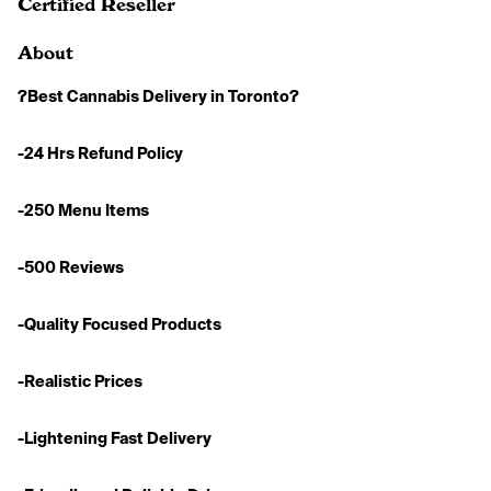
Certified Reseller
About
?Best Cannabis Delivery in Toronto?
-24 Hrs Refund Policy
-250 Menu Items
-500 Reviews
-Quality Focused Products
-Realistic Prices
-Lightening Fast Delivery