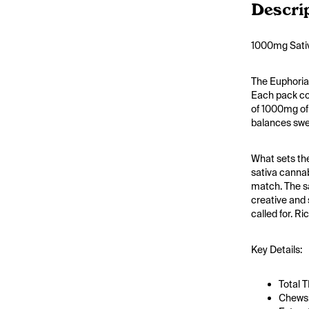
Descri
1000mg Sativ
The Euphoria
Each pack con
of 1000mg of 
balances swee
What sets the
sativa cannab
match. The sa
creative and 
called for. R
Key Details:
Total 
Chews: