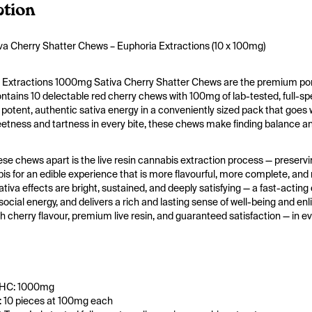
ption
a Cherry Shatter Chews – Euphoria Extractions (10 x 100mg)
 Extractions 1000mg Sativa Cherry Shatter Chews are the premium porta
tains 10 delectable red cherry chews with 100mg of lab-tested, full-spec
potent, authentic sativa energy in a conveniently sized pack that goes wh
tness and tartness in every bite, these chews make finding balance and
se chews apart is the live resin cannabis extraction process — preservi
is for an edible experience that is more flavourful, more complete, and m
tiva effects are bright, sustained, and deeply satisfying — a fast-acting c
social energy, and delivers a rich and lasting sense of well-being and e
ich cherry flavour, premium live resin, and guaranteed satisfaction — in e
THC: 1000mg
 10 pieces at 100mg each