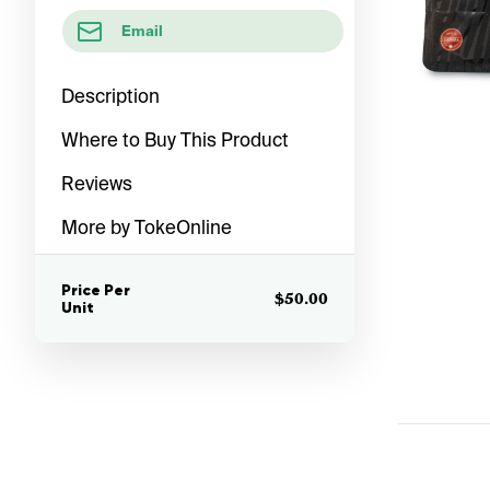
Email
Description
Where to Buy This Product
Reviews
More by TokeOnline
Price Per
$50.00
Unit