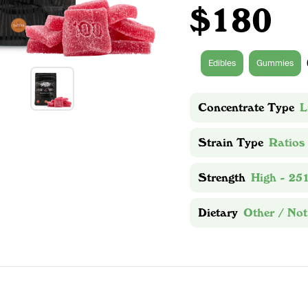
$180
Edibles
Gummies
Concentrate Type
L
Strain Type
Ratios
Strength
High - 25
Dietary
Other / Not