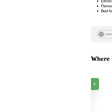
Extract
Flavou
Best f
LOCAT
Where 
TokeOnline
$50.00
DELIVERY
Markham, ON
2
TokeOnline
$50.00