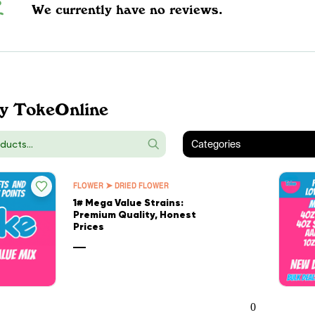
We currently have no reviews.
y TokeOnline
Categories
FLOWER ➤ DRIED FLOWER
1# Mega Value Strains:
Premium Quality, Honest
Prices
—
0