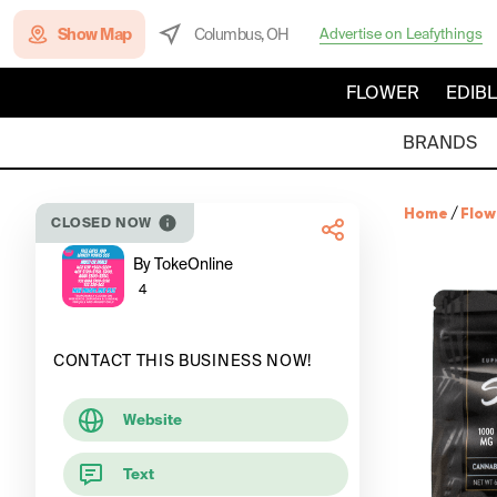
Show Map
Columbus, OH
Advertise on Leafythings
FLOWER
EDIB
BRANDS
Home
/
Flow
CLOSED NOW
By TokeOnline
4
CONTACT THIS BUSINESS NOW!
Website
Text