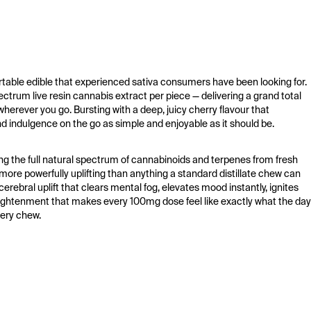
ble edible that experienced sativa consumers have been looking for. 
trum live resin cannabis extract per piece — delivering a grand total 
erever you go. Bursting with a deep, juicy cherry flavour that 
 indulgence on the go as simple and enjoyable as it should be.
ng the full natural spectrum of cannabinoids and terpenes from fresh 
ore powerfully uplifting than anything a standard distillate chew can 
erebral uplift that clears mental fog, elevates mood instantly, ignites 
nlightenment that makes every 100mg dose feel like exactly what the day 
very chew.