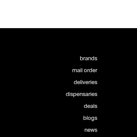
brands
mail order
deliveries
dispensaries
deals
blogs
news