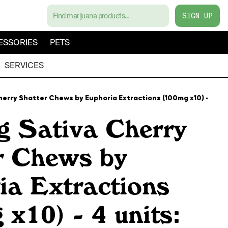
SIGN UP
ESSORIES
PETS
SERVICES
erry Shatter Chews by Euphoria Extractions (100mg x10) - 4 uni
 Sativa Cherry
r Chews by
ia Extractions
x10) - 4 units: