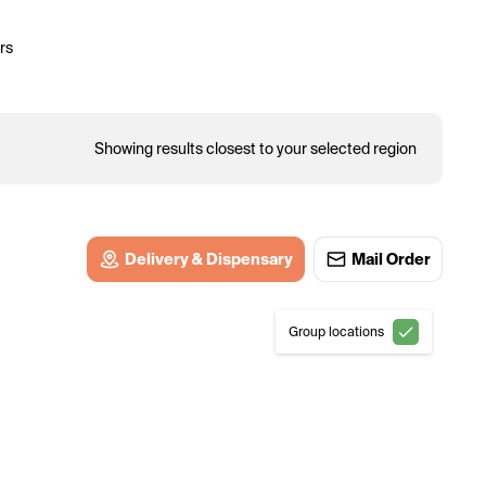
rs
Showing results closest to your selected region
Delivery & Dispensary
Mail Order
Group locations