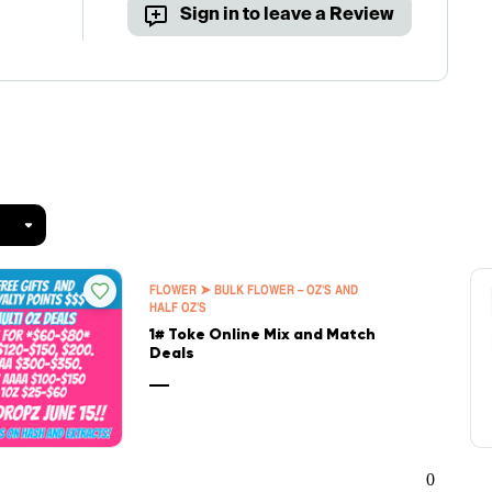
Sign in to leave a Review
FLOWER ➤ BULK FLOWER – OZ'S AND
HALF OZ'S
1# Toke Online Mix and Match
Deals
—
0