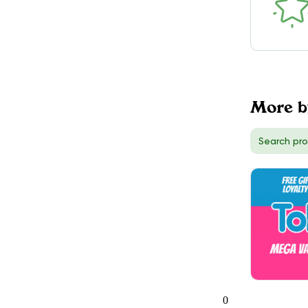
DELIVERY
Toronto (West), ON
56
TokeOnline
$50.00
DELIVERY
Hamilton, ON
More b
5
TokeOnline
$50.00
DELIVERY
Richmond Hill, ON
3
0