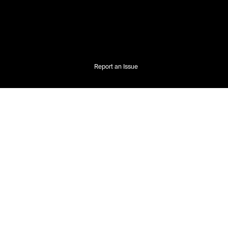
Report an Issue