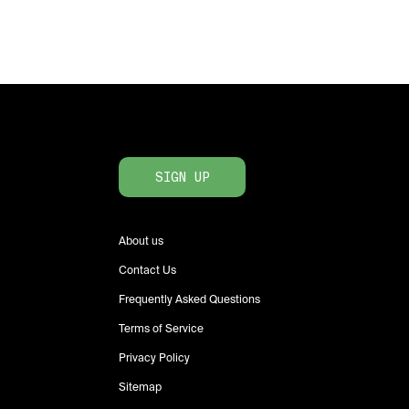
SIGN UP
About us
Contact Us
Frequently Asked Questions
Terms of Service
Privacy Policy
Sitemap