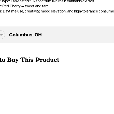
 Type: Lab-tested full-spectrum live resin cannabis extract
r: Red Cherry — sweet and tart
or: Daytime use, creativity, mood elevation, and high-tolerance consume
Columbus, OH
ION
to Buy This Product