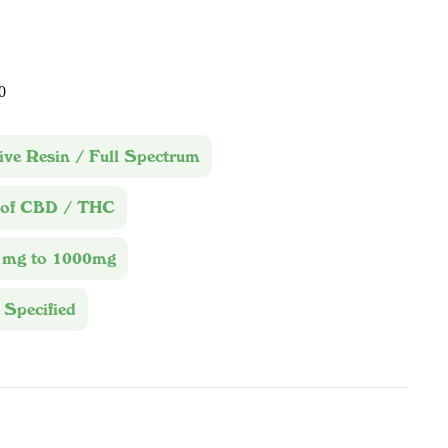
0
ive Resin / Full Spectrum
 of CBD / THC
1mg to 1000mg
 Specified