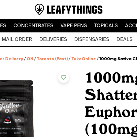
LES
CONCENTRATES
VAPE PENS
TOPICALS
ACC
MAIL ORDER
DELIVERIES
DISPENSARIES
DEALS
er Delivery
/
ON
/
Toronto (East)
/
TokeOnline
/
1000mg Sativa Ch
1000mg
Shatte
Euphor
(100mg 