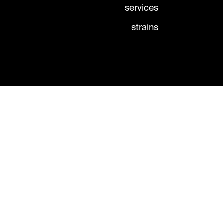
services
strains