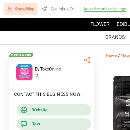
Show Map
Columbus, OH
Advertise on Leafythings
FLOWER
EDIB
BRANDS
OPEN NOW
Home
/
Flow
By TokeOnline
2
CONTACT THIS BUSINESS NOW!
Website
Text