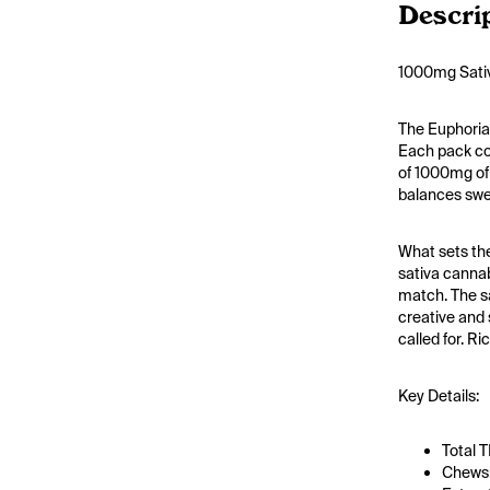
Descri
1000mg Sativ
The Euphoria
Each pack con
of 1000mg of 
balances swee
What sets the
sativa cannab
match. The sa
creative and 
called for. R
Key Details:
Total 
Chews: