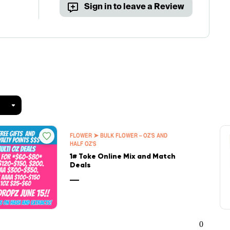
Sign in to leave a Review
FLOWER ➤ BULK FLOWER – OZ'S AND
HALF OZ'S
1# Toke Online Mix and Match
Deals
—
0