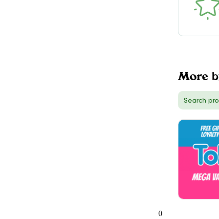
DELIVERY
Toronto (West), ON
56
TokeOnline
$50.00
DELIVERY
Hamilton, ON
More b
5
TokeOnline
$50.00
DELIVERY
Richmond Hill, ON
3
0