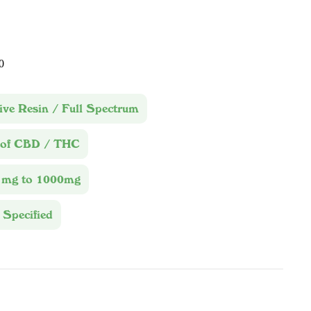
0
ive Resin / Full Spectrum
 of CBD / THC
1mg to 1000mg
 Specified