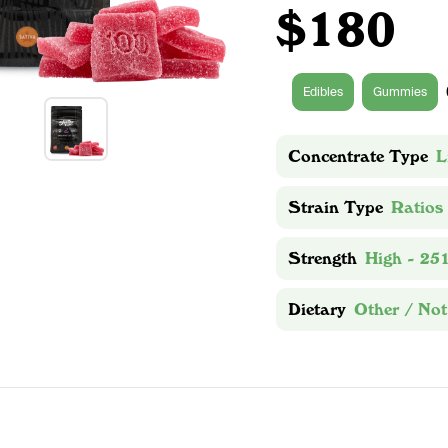
$180
Edibles
Gummies
Concentrate Type
L
Strain Type
Ratios
Strength
High - 25
Dietary
Other / Not