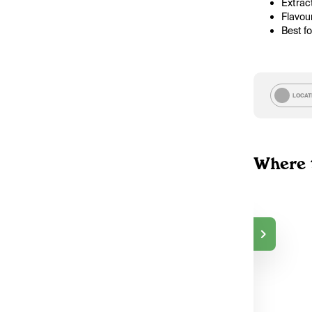
Extract
Flavou
Best f
LOCAT
Where 
TokeOnline
$50.00
DELIVERY
Markham, ON
2
TokeOnline
$50.00