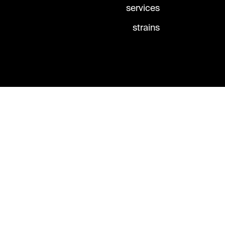
services
strains