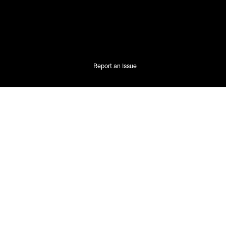
Report an Issue