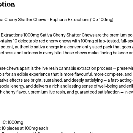
ption
a Cherry Shatter Chews – Euphoria Extractions (10 x 100mg)
 Extractions 1000mg Sativa Cherry Shatter Chews are the premium porta
tains 10 delectable red cherry chews with 100mg of lab-tested, full-spec
potent, authentic sativa energy in a conveniently sized pack that goes wh
tness and tartness in every bite, these chews make finding balance and
se chews apart is the live resin cannabis extraction process — preservi
is for an edible experience that is more flavourful, more complete, and m
tiva effects are bright, sustained, and deeply satisfying — a fast-acting c
social energy, and delivers a rich and lasting sense of well-being and e
ich cherry flavour, premium live resin, and guaranteed satisfaction — in e
THC: 1000mg
 10 pieces at 100mg each