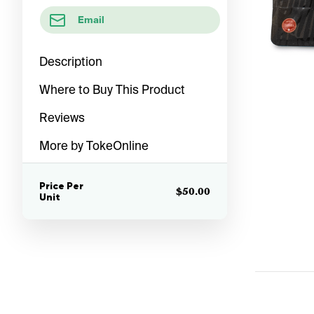
Email
Description
Where to Buy This Product
Reviews
More by TokeOnline
Price Per
$50.00
Unit