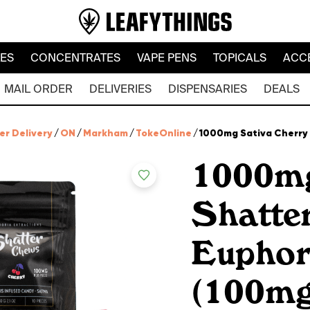
LES
CONCENTRATES
VAPE PENS
TOPICALS
ACC
MAIL ORDER
DELIVERIES
DISPENSARIES
DEALS
er Delivery
/
ON
/
Markham
/
TokeOnline
/
1000mg Sativa Cherry 
1000mg
Shatte
Euphor
(100mg 