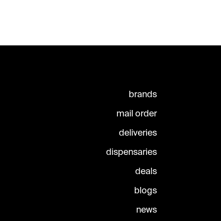
brands
mail order
deliveries
dispensaries
deals
blogs
news