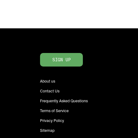
SIGN UP
About us
Contact Us
Frequently Asked Questions
Terms of Service
Privacy Policy
Sitemap