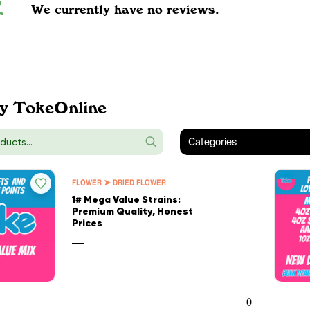
We currently have no reviews.
y TokeOnline
Categories
FLOWER ➤ DRIED FLOWER
1# Mega Value Strains:
Premium Quality, Honest
Prices
—
0