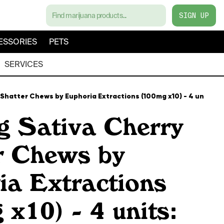
SIGN UP
ESSORIES
PETS
SERVICES
Shatter Chews by Euphoria Extractions (100mg x10) - 4 units: $
 Sativa Cherry
r Chews by
ia Extractions
x10) - 4 units: