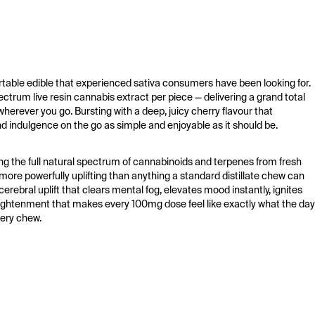
ble edible that experienced sativa consumers have been looking for. 
trum live resin cannabis extract per piece — delivering a grand total 
erever you go. Bursting with a deep, juicy cherry flavour that 
 indulgence on the go as simple and enjoyable as it should be.
ng the full natural spectrum of cannabinoids and terpenes from fresh 
ore powerfully uplifting than anything a standard distillate chew can 
erebral uplift that clears mental fog, elevates mood instantly, ignites 
nlightenment that makes every 100mg dose feel like exactly what the day 
very chew.