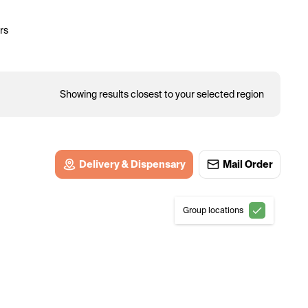
rs
Showing results closest to your selected region
Delivery & Dispensary
Mail Order
Group locations