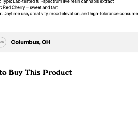
 Type: Lab-tested full-spectrum live resin cannabis extract
r: Red Cherry — sweet and tart
or: Daytime use, creativity, mood elevation, and high-tolerance consume
Columbus, OH
ION
to Buy This Product