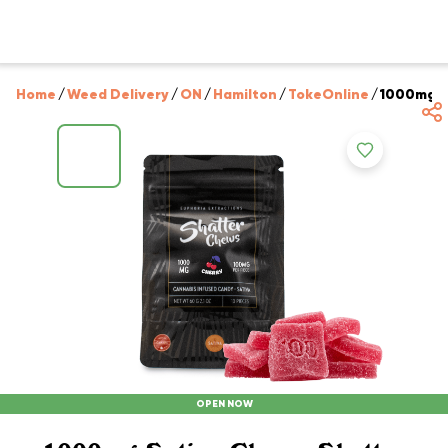
Home
/
Weed Delivery
/
ON
/
Hamilton
/
TokeOnline
/
1000mg Sa
OPEN NOW