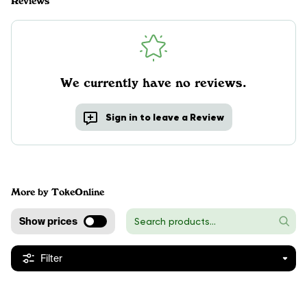
Reviews
We currently have no reviews.
Sign in to leave a Review
More by TokeOnline
Show prices
Filter