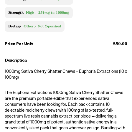
Strength
High - 251mg to 1000mg
Dietary
Other / Not Specified
Price Per Unit
$50.00
Description
1000mg Sativa Cherry Shatter Chews – Euphoria Extractions (10 x 
100mg)
The Euphoria Extractions 1000mg Sativa Cherry Shatter Chews 
are the premium portable edible that experienced sativa 
consumers have been looking for. Each pack contains 10 
delectable red cherry chews with 100mg of lab-tested, full-
spectrum live resin cannabis extract per piece — delivering a 
grand total of 1000mg of potent, authentic sativa energy in a 
conveniently sized pack that goes wherever you go. Bursting with 