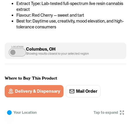
Extract Type: Lab-tested full-spectrum live resin cannabis 
extract
Flavour: Red Cherry — sweet and tart
Best for: Daytime use, creativity, mood elevation, and high-
tolerance consumers
LOCATION
Columbus, OH
Showing results closest to your selected region
Where to Buy This Product
Delivery & Dispensary
Mail Order
Your Location
Tap to expand