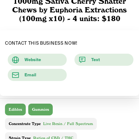
1000mg Sativa Cherry Shatter
Chews by Euphoria Extractions
(100mg x10) - 4 units: $180
CONTACT THIS BUSINESS NOW!
Website
Text
Email
Edibles
Gummies
Concentrate Type
Live Resin / Full Spectrum
Strain Type
Ratios of CBD / THC