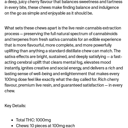
a deep, juicy cherry flavour that balances sweetness and tartness 
in every bite, these chews make finding balance and indulgence 
on the go as simple and enjoyable as it should be.
What sets these chews apart is the live resin cannabis extraction 
process — preserving the full natural spectrum of cannabinoids 
and terpenes from fresh sativa cannabis for an edible experience 
that is more flavourful, more complete, and more powerfully 
uplifting than anything a standard distillate chew can match. The 
sativa effects are bright, sustained, and deeply satisfying — a fast-
acting cerebral uplift that clears mental fog, elevates mood 
instantly, ignites creative and social energy, and delivers a rich and 
lasting sense of well-being and enlightenment that makes every 
100mg dose feel like exactly what the day called for. Rich cherry 
flavour, premium live resin, and guaranteed satisfaction — in every 
chew.
Key Details:
Total THC: 1000mg
Chews: 10 pieces at 100mg each