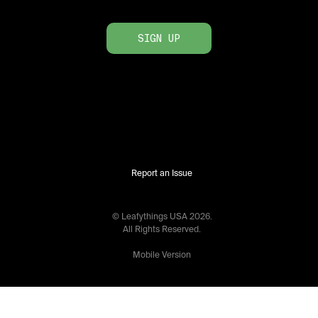
SIGN UP
Report an Issue
© Leafythings
USA
2026
.
All Rights Reserved.
Mobile Version