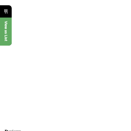
View as List