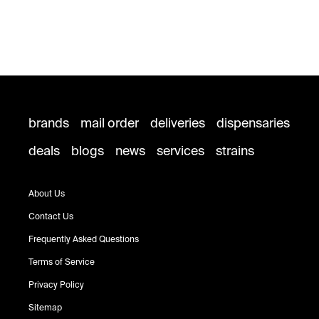
brands
mail order
deliveries
dispensaries
deals
blogs
news
services
strains
About Us
Contact Us
Frequently Asked Questions
Terms of Service
Privacy Policy
Sitemap