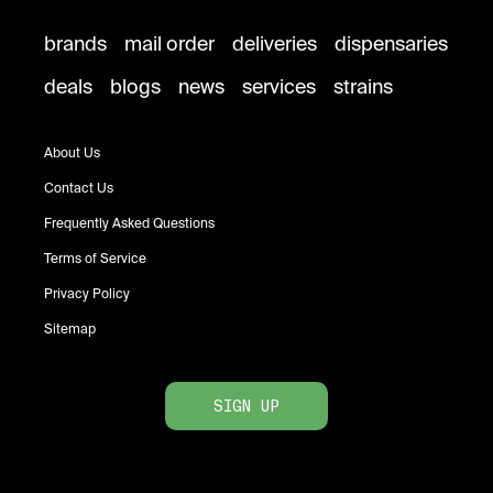
brands
mail order
deliveries
dispensaries
deals
blogs
news
services
strains
About Us
Contact Us
Frequently Asked Questions
Terms of Service
Privacy Policy
Sitemap
SIGN UP