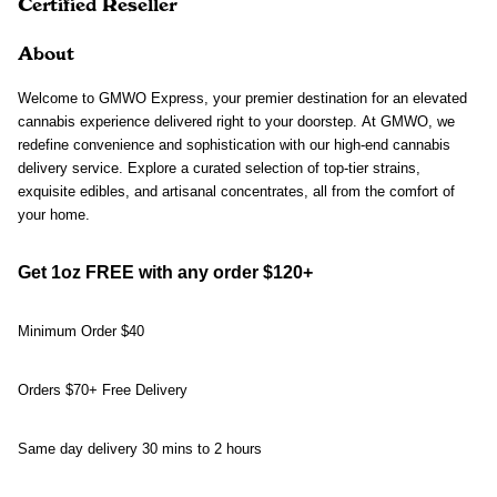
Certified Reseller
About
Welcome to GMWO Express, your premier destination for an elevated 
cannabis experience delivered right to your doorstep. At GMWO, we 
redefine convenience and sophistication with our high-end cannabis 
delivery service. Explore a curated selection of top-tier strains, 
exquisite edibles, and artisanal concentrates, all from the comfort of 
your home.
Get 1oz FREE with any order $120+
Minimum Order $40
Orders $70+ Free Delivery 
Same day delivery 30 mins to 2 hours