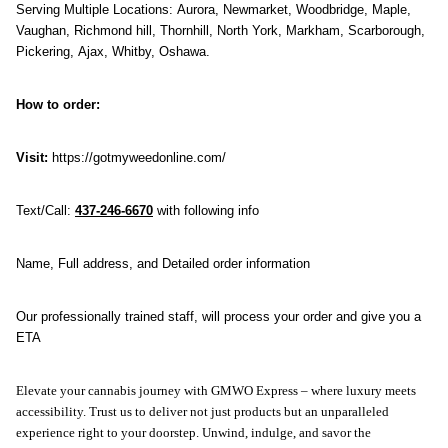
Serving Multiple Locations: Aurora, Newmarket, Woodbridge, Maple, 
Vaughan, Richmond hill, Thornhill, North York, Markham, Scarborough, 
Pickering, Ajax, Whitby, Oshawa. 
How to order:
Visit:
 https://gotmyweedonline.com/
Text/Call: 
437-246-6670
 with following info
Name, Full address, and Detailed order information
Our professionally trained staff, will process your order and give you a 
ETA
Elevate your cannabis journey with GMWO Express – where luxury meets 
accessibility. Trust us to deliver not just products but an unparalleled 
experience right to your doorstep. Unwind, indulge, and savor the 