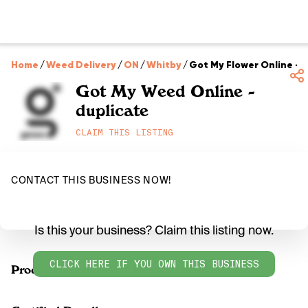
Home
/
Weed Delivery
/
ON
/
Whitby
/
Got My Flower Online - 
Got My Weed Online -
duplicate
CLAIM THIS LISTING
CONTACT THIS BUSINESS NOW!
Is this your business? Claim this listing now.
CLICK HERE IF YOU OWN THIS BUSINESS
Products