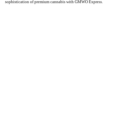
sophistication of premium cannabis with GMWO Express.