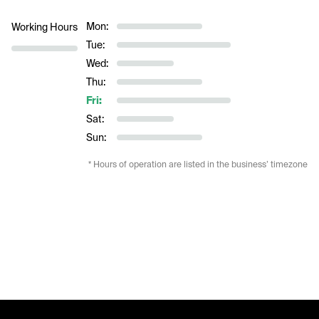
Mon:
Working Hours
Tue:
Wed:
Thu:
Fri:
Sat:
Sun:
* Hours of operation are listed in the business’ timezone