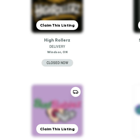
Claim This Listing
High Rollerz
DELIVERY
Windsor, ON
CLOSED NOW
Claim This Listing