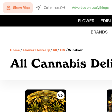
Show Map
Columbus, OH
Advertise on Leafythings
FLOWER
EDIB
BRANDS
Home
/
Flower Delivery
/
All
/
ON
/
Windsor
All Cannabis Del