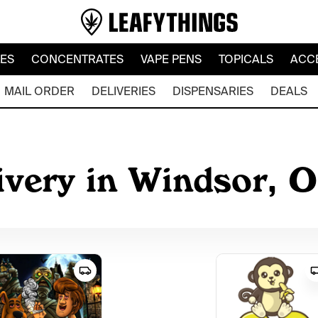
LES
CONCENTRATES
VAPE PENS
TOPICALS
ACC
MAIL ORDER
DELIVERIES
DISPENSARIES
DEALS
ivery in Windsor, 