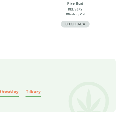
Fire Bud
DELIVERY
Windsor, ON
CLOSED NOW
heatley
Tilbury