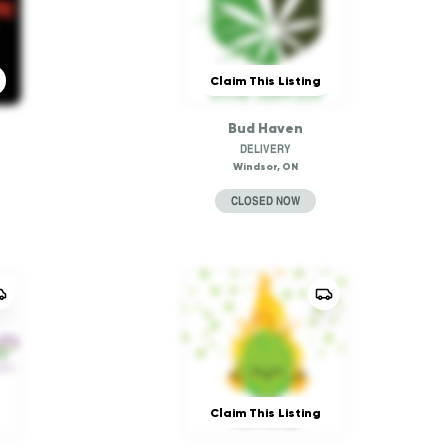
Claim This Listing
Bud Haven
DELIVERY
Windsor, ON
CLOSED NOW
Claim This Listing