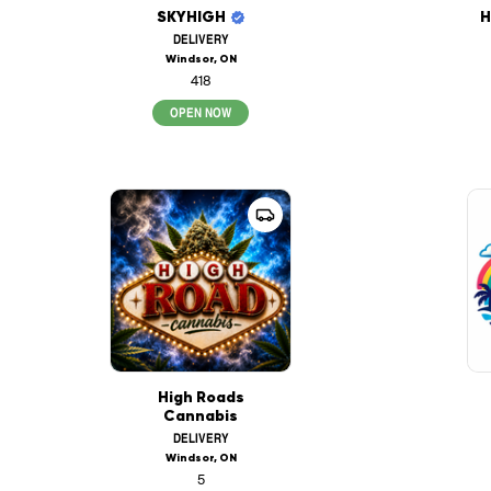
SKYHIGH
H
DELIVERY
Windsor, ON
418
OPEN NOW
High Roads
Cannabis
DELIVERY
Windsor, ON
5