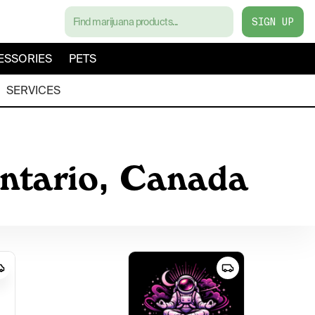
SIGN UP
ESSORIES
PETS
SERVICES
Ontario, Canada