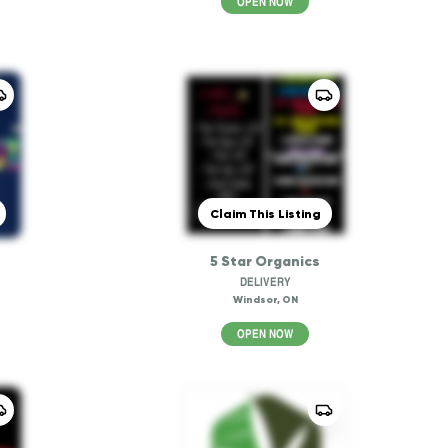
OPEN NOW
Claim This Listing
5 Star Organics
DELIVERY
Windsor, ON
OPEN NOW