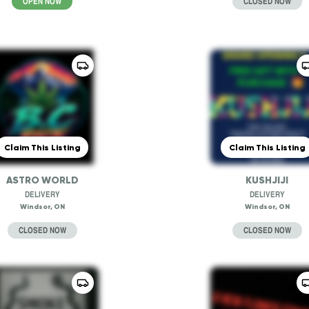
OPEN NOW
CLOSED NOW
Claim This Listing
Claim This Listing
ASTRO WORLD
KUSHJIJI
DELIVERY
DELIVERY
Windsor, ON
Windsor, ON
CLOSED NOW
CLOSED NOW