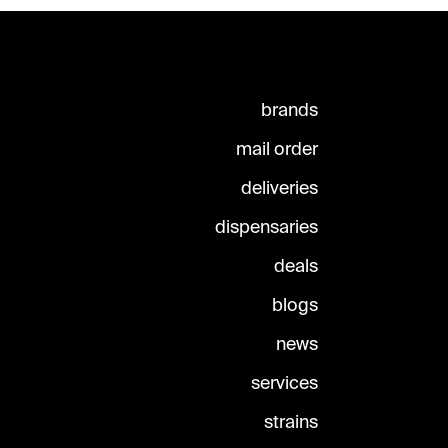
brands
mail order
deliveries
dispensaries
deals
blogs
news
services
strains