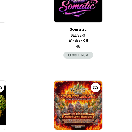
Somatic
DELIVERY
Windsor, ON
45
CLOSED NOW