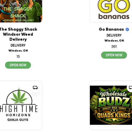
The Shaggy Shack
Go Bananas
Windsor Weed
DELIVERY
Delivery
Windsor, ON
DELIVERY
361
Windsor, ON
OPEN NOW
15
OPEN NOW