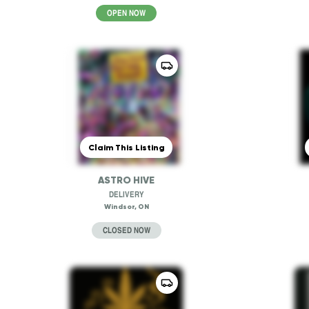
OPEN NOW
Claim This Listing
ASTRO HIVE
DELIVERY
Windsor, ON
CLOSED NOW