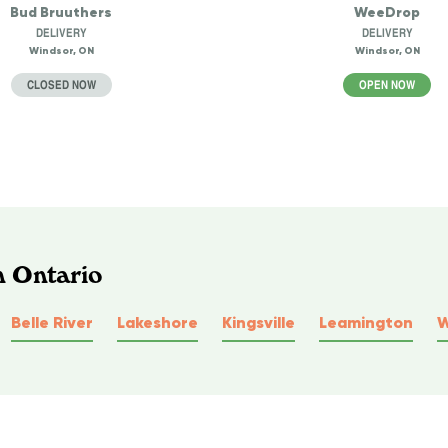
Bud Bruuthers
WeeDrop
DELIVERY
DELIVERY
Windsor, ON
Windsor, ON
CLOSED NOW
OPEN NOW
n Ontario
Belle River
Lakeshore
Kingsville
Leamington
W