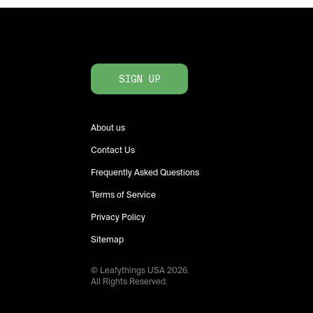
SIGN UP
About us
Contact Us
Frequently Asked Questions
Terms of Service
Privacy Policy
Sitemap
© Leafythings
USA
2026
.
All Rights Reserved.