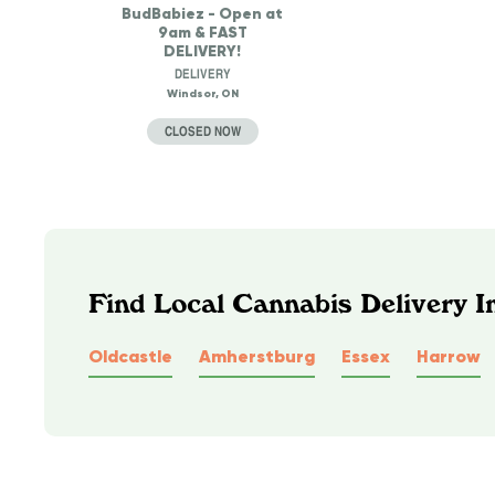
BudBabiez - Open at
9am & FAST
DELIVERY!
DELIVERY
Windsor, ON
CLOSED NOW
Find Local Cannabis Delivery I
Oldcastle
Amherstburg
Essex
Harrow