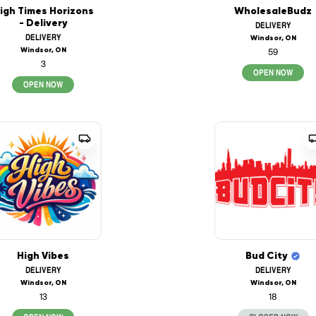
igh Times Horizons
WholesaleBudz
- Delivery
DELIVERY
DELIVERY
Windsor, ON
Windsor, ON
59
3
OPEN NOW
OPEN NOW
High Vibes
Bud City
DELIVERY
DELIVERY
Windsor, ON
Windsor, ON
13
18