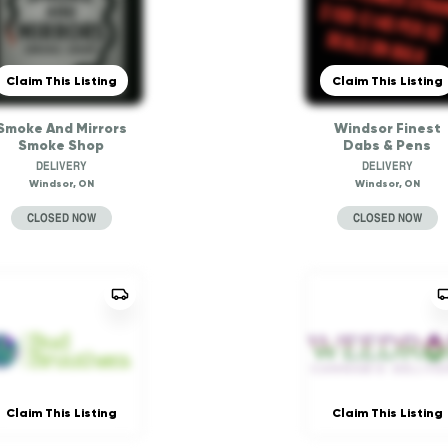
Claim This Listing
Claim This Listing
Smoke And Mirrors
Windsor Finest
Smoke Shop
Dabs & Pens
DELIVERY
DELIVERY
Windsor, ON
Windsor, ON
CLOSED NOW
CLOSED NOW
Claim This Listing
Claim This Listing