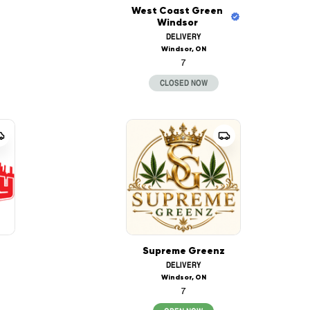
West Coast Green
Windsor
DELIVERY
Windsor, ON
7
CLOSED NOW
Supreme Greenz
DELIVERY
Windsor, ON
7