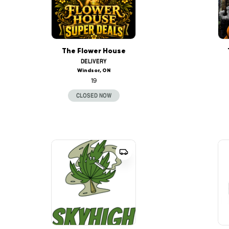
The Flower House
DELIVERY
Windsor, ON
19
CLOSED NOW