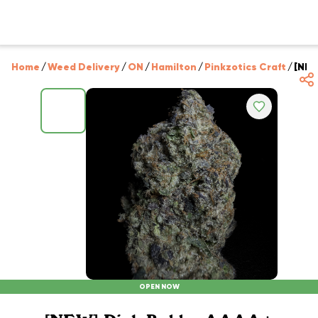
Home
/
Weed Delivery
/
ON
/
Hamilton
/
Pinkzotics Craft
/
[NEW
OPEN NOW