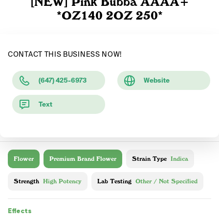
[NEW] Pink Bubba AAAA+
*OZ140 2OZ 250*
CONTACT THIS BUSINESS NOW!
(647) 425-6973
Website
Text
Flower
Premium Brand Flower
Strain Type
Indica
Strength
High Potency
Lab Testing
Other / Not Specified
Effects