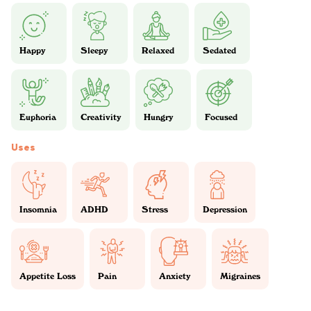
Happy
Sleepy
Relaxed
Sedated
Euphoria
Creativity
Hungry
Focused
Uses
Insomnia
ADHD
Stress
Depression
Appetite Loss
Pain
Anxiety
Migraines