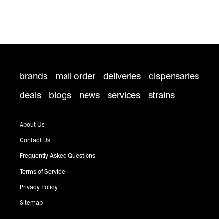
brands
mail order
deliveries
dispensaries
deals
blogs
news
services
strains
About Us
Contact Us
Frequently Asked Questions
Terms of Service
Privacy Policy
Sitemap