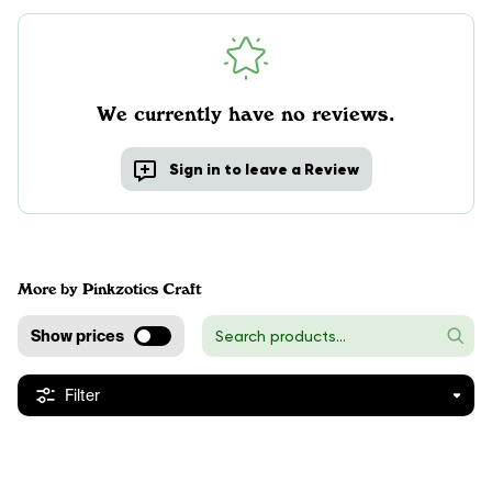
We currently have no reviews.
Sign in to leave a Review
More by Pinkzotics Craft
Show prices
Filter