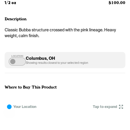
1/2 oz
$100.00
Description
Classic Bubba structure crossed with the pink lineage. Heavy 
weight, calm finish.
LOCATION
Columbus, OH
Showing results closest to your selected region
Where to Buy This Product
Your Location
Tap to expand