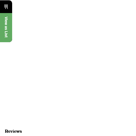
View as List
Reviews