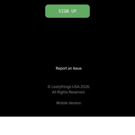
SIGN UP
Report an Issue
© Leafythings
USA
2026
.
All Rights Reserved.
Mobile Version