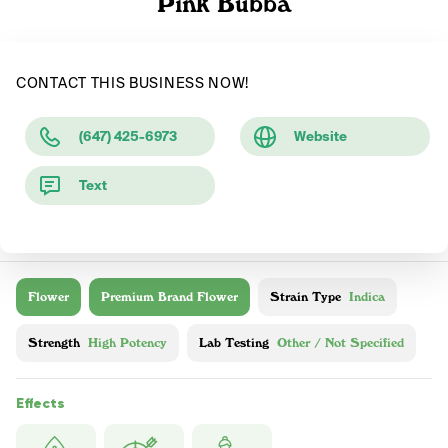
Pink Bubba
CONTACT THIS BUSINESS NOW!
(647) 425-6973
Website
Text
Flower
Premium Brand Flower
Strain Type
Indica
Strength
High Potency
Lab Testing
Other / Not Specified
Effects