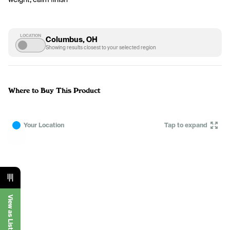
LOCATION
Columbus, OH
Showing results closest to your selected region
Where to Buy This Product
Your Location
Tap to expand
View as List