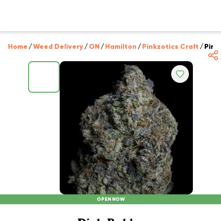
Home
/
Weed Delivery
/
ON
/
Hamilton
/
Pinkzotics Craft
/
Pink
OPEN NOW