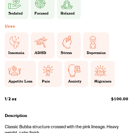
Sedated
Focused
Relaxed
Uses
Insomnia
ADHD
Stress
Depression
Appetite Loss
Pain
Anxiety
Migraines
1/2 oz
$100.00
Description
Classic Bubba structure crossed with the pink lineage. Heavy 
weight, calm finish