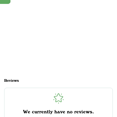
Reviews
We currently have no reviews.