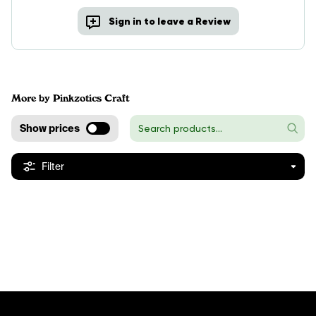
Sign in to leave a Review
More by Pinkzotics Craft
Show prices
Filter