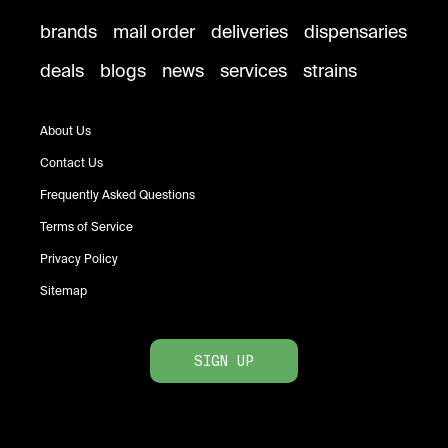
brands
mail order
deliveries
dispensaries
deals
blogs
news
services
strains
About Us
Contact Us
Frequently Asked Questions
Terms of Service
Privacy Policy
Sitemap
SIGN UP