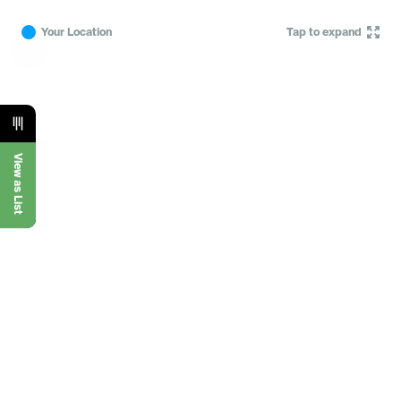
Your Location
Tap to expand
View as List