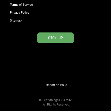
Terms of Service
Privacy Policy
Sitemap
SIGN UP
Report an Issue
© Leafythings
USA
2026
.
All Rights Reserved.