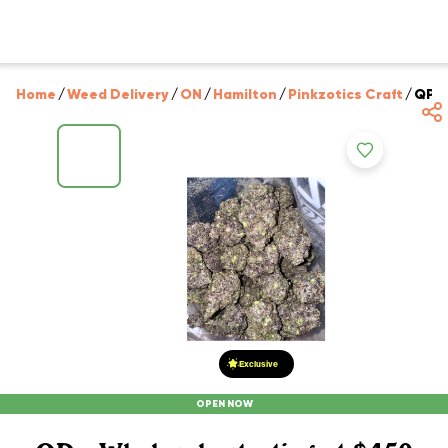
Home
/
Weed Delivery
/
ON
/
Hamilton
/
Pinkzotics Craft
/
QP -
Exclusive
OPEN NOW