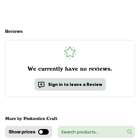
Reviews
We currently have no reviews.
Sign in to leave a Review
More by Pinkzotics Craft
Show prices