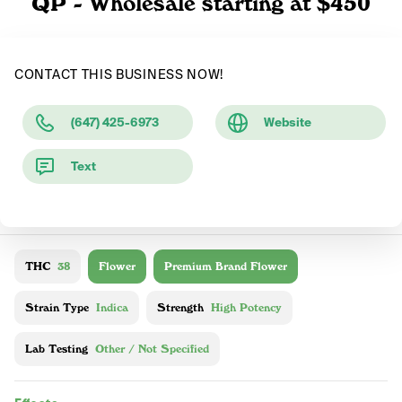
QP - Wholesale starting at $450
CONTACT THIS BUSINESS NOW!
(647) 425-6973
Website
Text
THC
38
Flower
Premium Brand Flower
Strain Type
Indica
Strength
High Potency
Lab Testing
Other / Not Specified