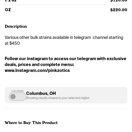
1/2 oz
$120.00
OZ
$220.00
Description
Various other bulk strains available in telegram  channel starting 
at $450
Follow our instagram to access our telegram with exclusive 
deals, prices and complete menu: 
www.Instagram.com/pinkzotics
LOCATION
Columbus, OH
Showing results closest to your selected region
Where to Buy This Product