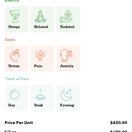
Effects
Sleepy
Relaxed
Sedated
Uses
Stress
Pain
Anxiety
Time of Use
Day
Dusk
Evening
Price Per Unit
$450.00