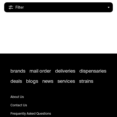
Filter
brands
mail order
deliveries
dispensaries
deals
blogs
news
services
strains
About Us
Contact Us
Frequently Asked Questions