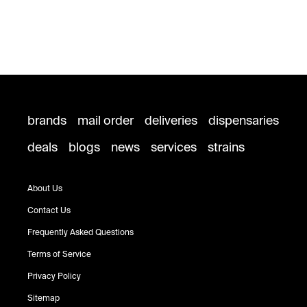
brands
mail order
deliveries
dispensaries
deals
blogs
news
services
strains
About Us
Contact Us
Frequently Asked Questions
Terms of Service
Privacy Policy
Sitemap