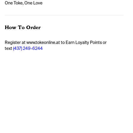
One Toke, One Love
How To Order
Register at www.tokeonline.at to Earn Loyalty Points or 
text 
(437) 249-6244