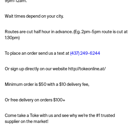
9pm-12am.
Wait times depend on your city.
Routes are cut half hour in advance. (Eg. 2pm-5pm route is cut at 
1:30pm)
To place an order send us a text at 
(437) 249-6244
Or sign up directly on our website http://tokeonline.at/
Minimum order is $50 with a $10 delivery fee,
Or free delivery on orders $100+
Come take a Toke with us and see why we’re the #1 trusted 
supplier on the market! 