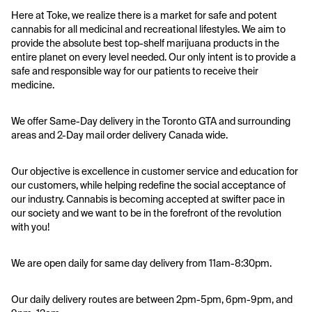
Here at Toke, we realize there is a market for safe and potent 
cannabis for all medicinal and recreational lifestyles. We aim to 
provide the absolute best top-shelf marijuana products in the 
entire planet on every level needed. Our only intent is to provide a 
safe and responsible way for our patients to receive their 
medicine.
We offer Same-Day delivery in the Toronto GTA and surrounding 
areas and 2-Day mail order delivery Canada wide. 
Our objective is excellence in customer service and education for 
our customers, while helping redefine the social acceptance of 
our industry. Cannabis is becoming accepted at swifter pace in 
our society and we want to be in the forefront of the revolution 
with you!
We are open daily for same day delivery from 11am-8:30pm.
Our daily delivery routes are between 2pm-5pm, 6pm-9pm, and 