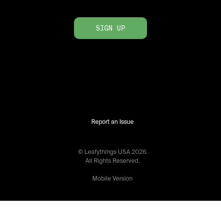
SIGN UP
Report an Issue
© Leafythings
USA
2026
.
All Rights Reserved.
Mobile Version