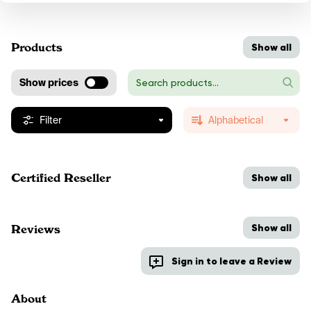
Products
Show all
Show prices
Filter
Alphabetical
Certified Reseller
Show all
Show all
Reviews
Sign in to leave a Review
About