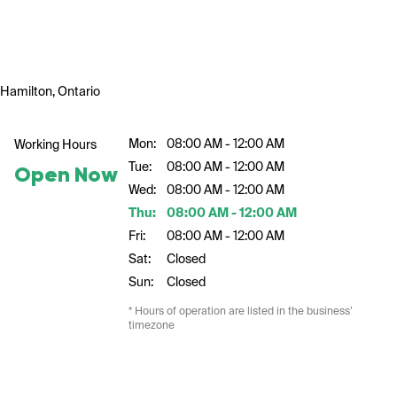
Hamilton, Ontario
Mon:
08:00 AM - 12:00 AM
Working Hours
Tue:
08:00 AM - 12:00 AM
Open Now
Wed:
08:00 AM - 12:00 AM
Thu:
08:00 AM - 12:00 AM
Fri:
08:00 AM - 12:00 AM
Sat:
Closed
Sun:
Closed
* Hours of operation are listed in the business’
timezone