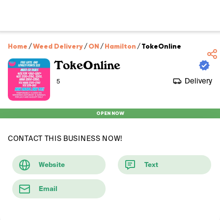
Home
/
Weed Delivery
/
ON
/
Hamilton
/
TokeOnline
TokeOnline
Delivery
5
OPEN NOW
CONTACT THIS BUSINESS NOW!
Website
Text
Email