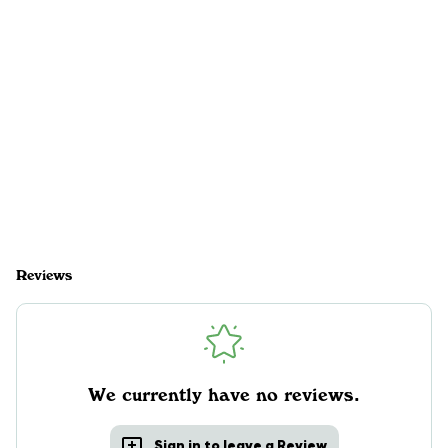
Reviews
We currently have no reviews.
Sign in to leave a Review