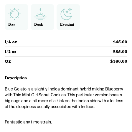
Day
Dusk
Evening
1/4 oz
$45.00
1/2 oz
$85.00
OZ
$160.00
Description
Blue Gelato is a slightly Indica dominant hybrid mixing Blueberry 
with Thin Mint Girl Scout Cookies. This particular version boasts 
big nugs and a bit more of a kick on the Indica side with a lot less 
of the sleepiness usually associated with Indicas.
Fantastic any time strain. 