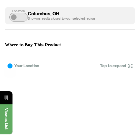
LOCATION
Columbus, OH
Showing results closest to your selected region
Where to Buy This Product
Your Location
Tap to expand
View as List