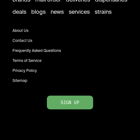
deals
blogs
news
services
strains
About Us
Contact Us
Frequently Asked Questions
Terms of Service
Privacy Policy
Sitemap
SIGN UP