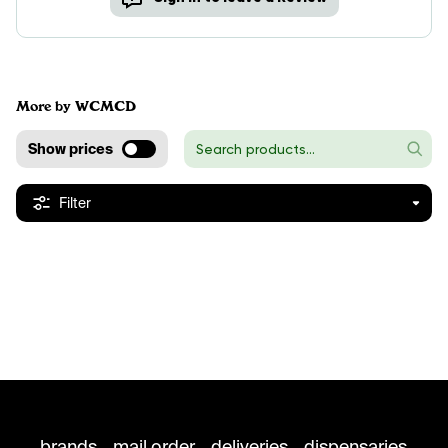
More by WCMCD
Show prices
Filter
brands
mail order
deliveries
dispensaries