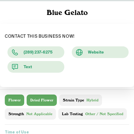
Blue Gelato
CONTACT THIS BUSINESS NOW!
(289) 237-6275
Website
Text
Flower
Dried Flower
Strain Type
Hybrid
Strength
Not Applicable
Lab Testing
Other / Not Specified
Time of Use