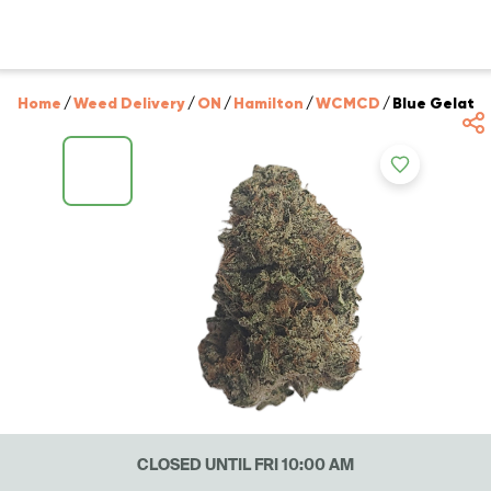
Home
/
Weed Delivery
/
ON
/
Hamilton
/
WCMCD
/
Blue Gelato
CLOSED UNTIL FRI 10:00 AM