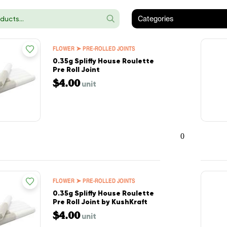
Categories
FLOWER ➤ PRE-ROLLED JOINTS
0.35g Spliffy House Roulette
Pre Roll Joint
$4.00
unit
0
FLOWER ➤ PRE-ROLLED JOINTS
0.35g Spliffy House Roulette
Pre Roll Joint by KushKraft
$4.00
unit