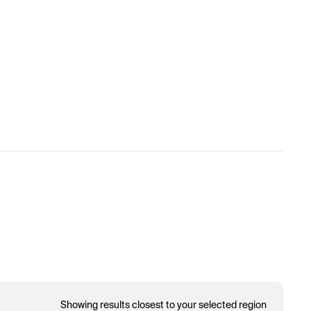
Showing results closest to your selected region