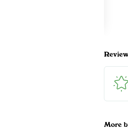
Revie
More b