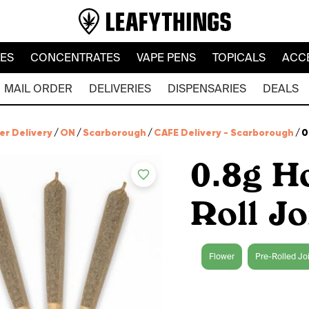
LES
CONCENTRATES
VAPE PENS
TOPICALS
ACC
MAIL ORDER
DELIVERIES
DISPENSARIES
DEALS
er Delivery
/
ON
/
Scarborough
/
CAFE Delivery - Scarborough
/
0
0.8g H
Roll Jo
Flower
Pre-Rolled Jo