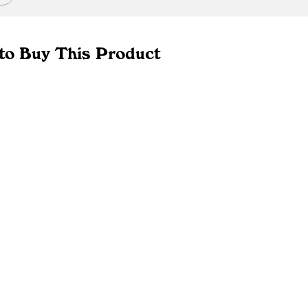
to Buy This Product