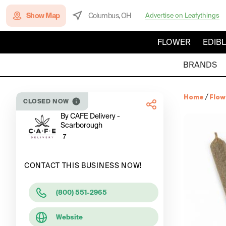
Show Map
Columbus, OH
Advertise on Leafythings
FLOWER
EDIB
BRANDS
Home
/
Flow
CLOSED NOW
By CAFE Delivery -
Scarborough
7
CONTACT THIS BUSINESS NOW!
(800) 551-2965
Website