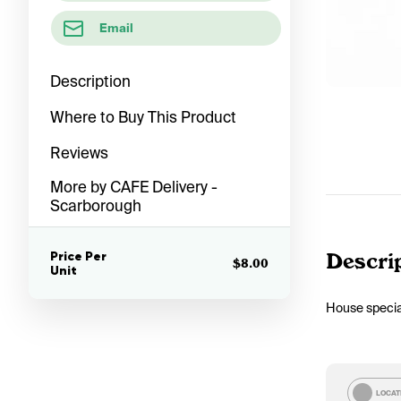
Email
Description
Where to Buy This Product
Reviews
More by CAFE Delivery -
Scarborough
Price Per
Descri
$8.00
Unit
House specia
LOCAT