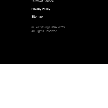
Terms of Service
Privacy Policy
Sitemap
© Leafythings
USA
2026
.
All Rights Reserved.