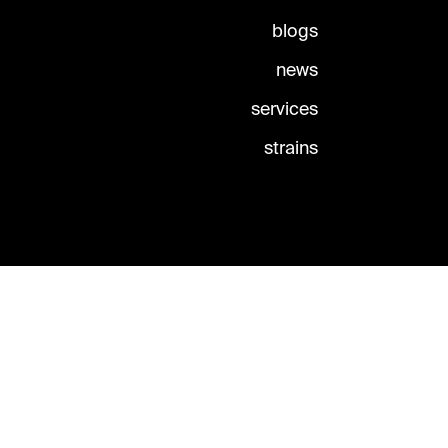
blogs
news
services
strains