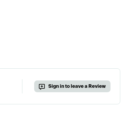
Sign in to leave a Review