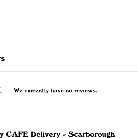
ws
We currently have no reviews.
y CAFE Delivery - Scarborough