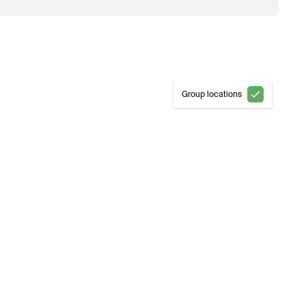
Group locations