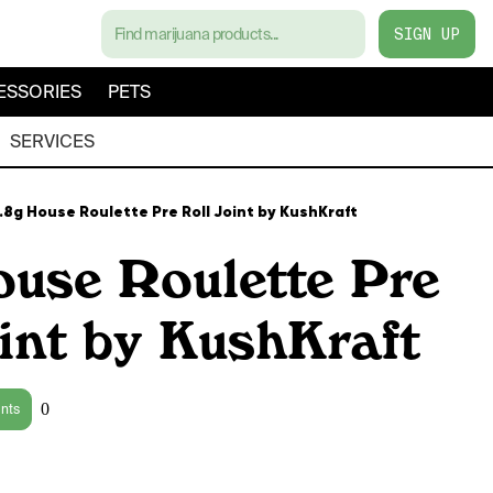
SIGN UP
ESSORIES
PETS
SERVICES
.8g House Roulette Pre Roll Joint by KushKraft
ouse Roulette Pre
int by KushKraft
0
ints