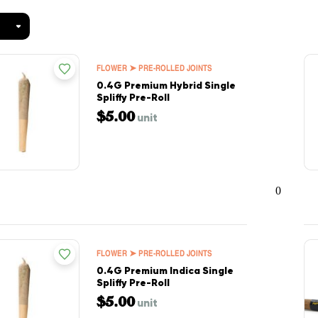
FLOWER ➤ PRE-ROLLED JOINTS
0.4G Premium Hybrid Single
Spliffy Pre-Roll
$5.00
unit
0
FLOWER ➤ PRE-ROLLED JOINTS
0.4G Premium Indica Single
Spliffy Pre-Roll
$5.00
unit