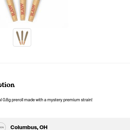
ption
l 0.8g preroll made with a mystery premium strain!
Columbus, OH
ION