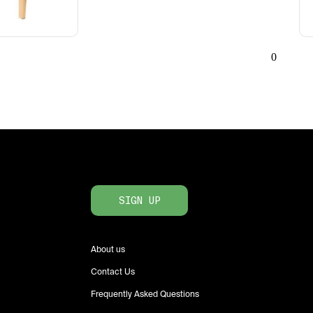
0
SIGN UP
About us
Contact Us
Frequently Asked Questions