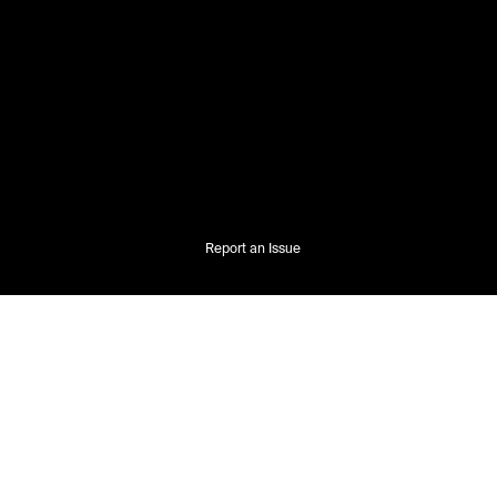
Report an Issue