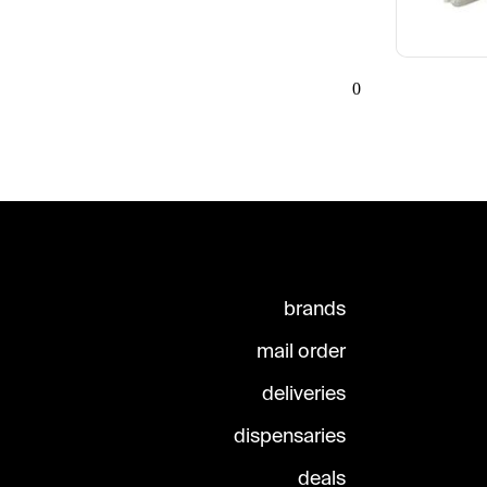
0
brands
mail order
deliveries
dispensaries
deals