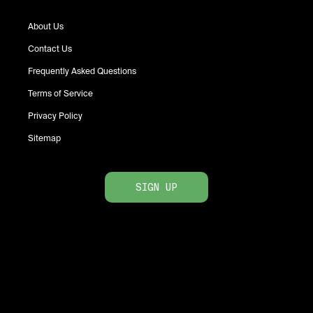
About Us
Contact Us
Frequently Asked Questions
Terms of Service
Privacy Policy
Sitemap
SIGN UP