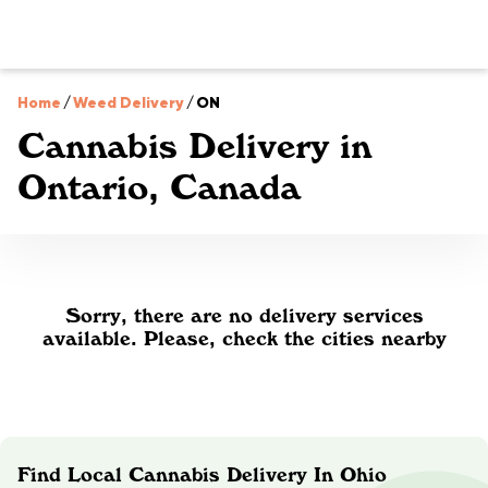
Home
/
Weed Delivery
/
ON
Cannabis Delivery in
Ontario, Canada
Sorry, there are no delivery services
available. Please, check the cities nearby
Find Local Cannabis Delivery In Ohio