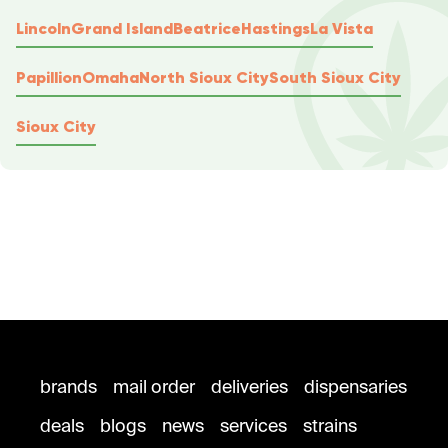
Lincoln
Grand Island
Beatrice
Hastings
La Vista
Papillion
Omaha
North Sioux City
South Sioux City
Sioux City
brands
mail order
deliveries
dispensaries
deals
blogs
news
services
strains