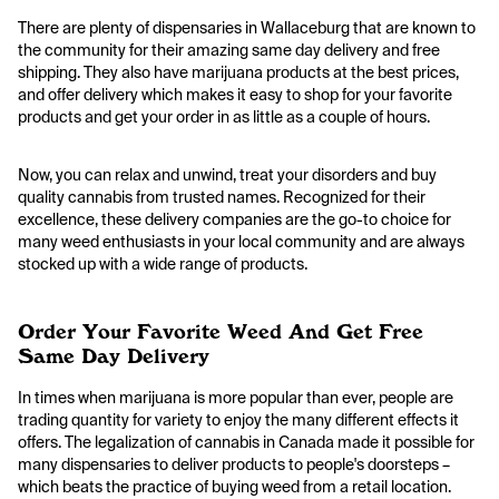
There are plenty of dispensaries in Wallaceburg that are known to
the community for their amazing same day delivery and free
shipping. They also have marijuana products at the best prices,
and offer delivery which makes it easy to shop for your favorite
products and get your order in as little as a couple of hours.
Now, you can relax and unwind, treat your disorders and buy
quality cannabis from trusted names. Recognized for their
excellence, these delivery companies are the go-to choice for
many weed enthusiasts in your local community and are always
stocked up with a wide range of products.
Order Your Favorite Weed And Get Free
Same Day Delivery
In times when marijuana is more popular than ever, people are
trading quantity for variety to enjoy the many different effects it
offers. The legalization of cannabis in Canada made it possible for
many dispensaries to deliver products to people's doorsteps –
which beats the practice of buying weed from a retail location.