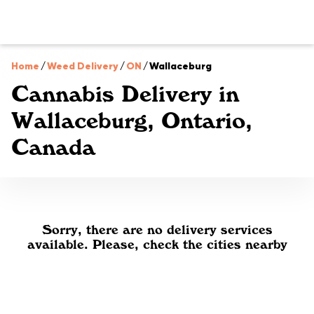
Home
/
Weed Delivery
/
ON
/
Wallaceburg
Cannabis Delivery in
Wallaceburg, Ontario,
Canada
Sorry, there are no delivery services
available. Please, check the cities nearby