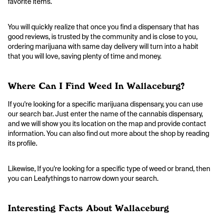
favorite items.
You will quickly realize that once you find a dispensary that has
good reviews, is trusted by the community and is close to you,
ordering marijuana with same day delivery will turn into a habit
that you will love, saving plenty of time and money.
Where Can I Find Weed In Wallaceburg?
If you're looking for a specific marijuana dispensary, you can use
our search bar. Just enter the name of the cannabis dispensary,
and we will show you its location on the map and provide contact
information. You can also find out more about the shop by reading
its profile.
Likewise, If you're looking for a specific type of weed or brand, then
you can Leafythings to narrow down your search.
Interesting Facts About Wallaceburg