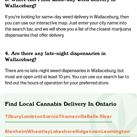
Wallaceburg?
If you're looking for same-day weed delivery in Wallaceburg, then
you can use our interactive map. Just enter your city name into
the search bar, and we will show you a list of the closest marijuana
dispensaries that offer delivery.
4. Are there any late-night dispensaries in
Wallaceburg?
There are no late-night weed dispensaries in Wallaceburg, but
most are open until at least 10 pm. You can use our search bar to
find out the hours of operation for your preferred store.
Find Local Cannabis Delivery In Ontario
Tilbury
Lambton
Sarnia
Thamesville
Belle River
Blenheim
Wheatley
Lakeshore
Ridgetown
Leamington