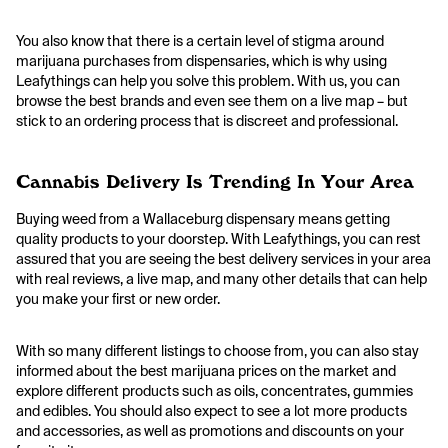
You also know that there is a certain level of stigma around
marijuana purchases from dispensaries, which is why using
Leafythings can help you solve this problem. With us, you can
browse the best brands and even see them on a live map – but
stick to an ordering process that is discreet and professional.
Cannabis Delivery Is Trending In Your Area
Buying weed from a Wallaceburg dispensary means getting
quality products to your doorstep. With Leafythings, you can rest
assured that you are seeing the best delivery services in your area
with real reviews, a live map, and many other details that can help
you make your first or new order.
With so many different listings to choose from, you can also stay
informed about the best marijuana prices on the market and
explore different products such as oils, concentrates, gummies
and edibles. You should also expect to see a lot more products
and accessories, as well as promotions and discounts on your