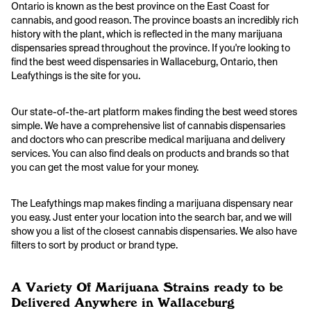
Ontario is known as the best province on the East Coast for
cannabis, and good reason. The province boasts an incredibly rich
history with the plant, which is reflected in the many marijuana
dispensaries spread throughout the province. If you're looking to
find the best weed dispensaries in Wallaceburg, Ontario, then
Leafythings is the site for you.
Our state-of-the-art platform makes finding the best weed stores
simple. We have a comprehensive list of cannabis dispensaries
and doctors who can prescribe medical marijuana and delivery
services. You can also find deals on products and brands so that
you can get the most value for your money.
The Leafythings map makes finding a marijuana dispensary near
you easy. Just enter your location into the search bar, and we will
show you a list of the closest cannabis dispensaries. We also have
filters to sort by product or brand type.
A Variety Of Marijuana Strains ready to be
Delivered Anywhere in Wallaceburg