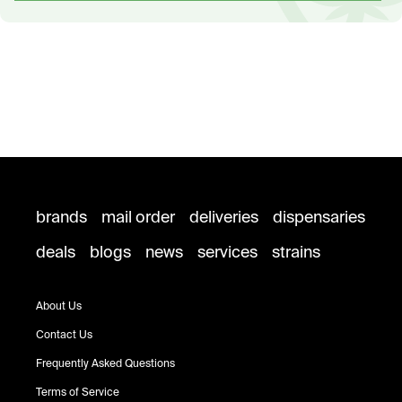
brands
mail order
deliveries
dispensaries
deals
blogs
news
services
strains
About Us
Contact Us
Frequently Asked Questions
Terms of Service