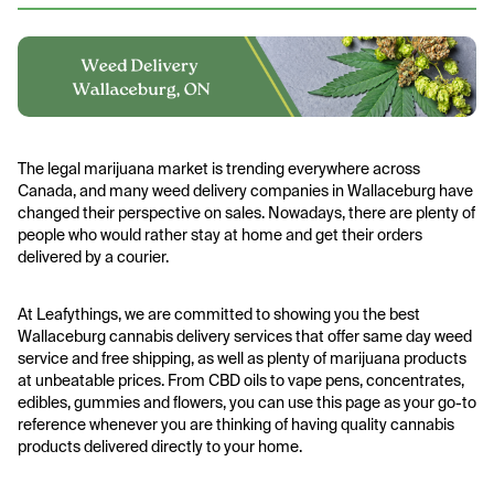
The legal marijuana market is trending everywhere across
Canada, and many weed delivery companies in Wallaceburg have
changed their perspective on sales. Nowadays, there are plenty of
people who would rather stay at home and get their orders
delivered by a courier.
At Leafythings, we are committed to showing you the best
Wallaceburg cannabis delivery services that offer same day weed
service and free shipping, as well as plenty of marijuana products
at unbeatable prices. From CBD oils to vape pens, concentrates,
edibles, gummies and flowers, you can use this page as your go-to
reference whenever you are thinking of having quality cannabis
products delivered directly to your home.