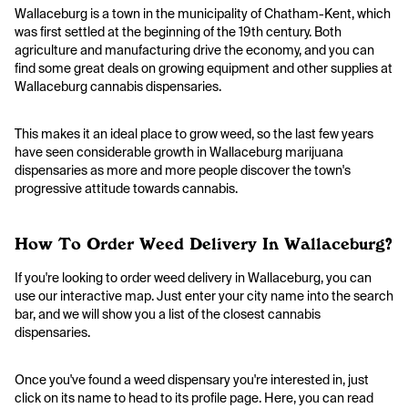
Wallaceburg is a town in the municipality of Chatham-Kent, which
was first settled at the beginning of the 19th century. Both
agriculture and manufacturing drive the economy, and you can
find some great deals on growing equipment and other supplies at
Wallaceburg cannabis dispensaries.
This makes it an ideal place to grow weed, so the last few years
have seen considerable growth in Wallaceburg marijuana
dispensaries as more and more people discover the town's
progressive attitude towards cannabis.
How To Order Weed Delivery In Wallaceburg?
If you're looking to order weed delivery in Wallaceburg, you can
use our interactive map. Just enter your city name into the search
bar, and we will show you a list of the closest cannabis
dispensaries.
Once you've found a weed dispensary you're interested in, just
click on its name to head to its profile page. Here, you can read