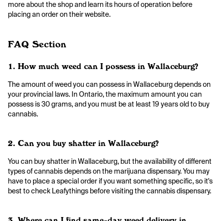
more about the shop and learn its hours of operation before
placing an order on their website.
FAQ Section
1. How much weed can I possess in Wallaceburg?
The amount of weed you can possess in Wallaceburg depends on
your provincial laws. In Ontario, the maximum amount you can
possess is 30 grams, and you must be at least 19 years old to buy
cannabis.
2. Can you buy shatter in Wallaceburg?
You can buy shatter in Wallaceburg, but the availability of different
types of cannabis depends on the marijuana dispensary. You may
have to place a special order if you want something specific, so it's
best to check Leafythings before visiting the cannabis dispensary.
3. Where can I find same-day weed delivery in