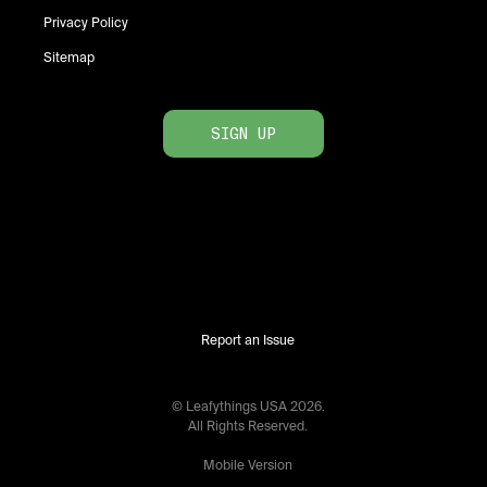
Privacy Policy
Sitemap
SIGN UP
Report an Issue
© Leafythings
USA
2026
.
All Rights Reserved.
Mobile Version