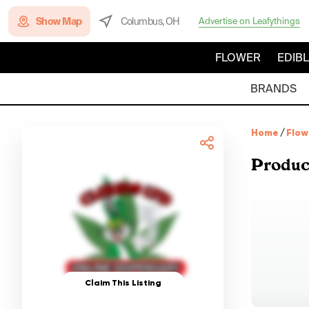
Show Map
Columbus, OH
Advertise on Leafythings
FLOWER
EDIB
BRANDS
Home
/
Flow
Produc
Claim This Listing