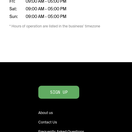
Fri:
09:00 AM - 05:00 PM
Sat:
09:00 AM - 05:00 PM
Sun:
09:00 AM - 05:00 PM
* Hours of operation are listed in the business’ timezone
SIGN UP
About us
Contact Us
Frequently Asked Questions