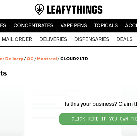
LES
CONCENTRATES
VAPE PENS
TOPICALS
ACC
MAIL ORDER
DELIVERIES
DISPENSARIES
DEALS
er Delivery
/
QC
/
Montreal
/
CLOUD9 LTD
ts
Is this your business? Claim th
CLICK HERE IF YOU OWN TH