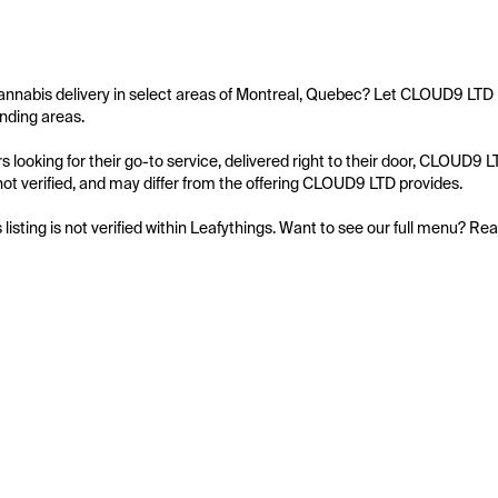
annabis delivery in select areas of Montreal, Quebec? Let CLOUD9 LTD b
nding areas.

 looking for their go-to service, delivered right to their door, CLOUD9 
s not verified, and may differ from the offering CLOUD9 LTD provides.

s listing is not verified within Leafythings. Want to see our full menu? Re