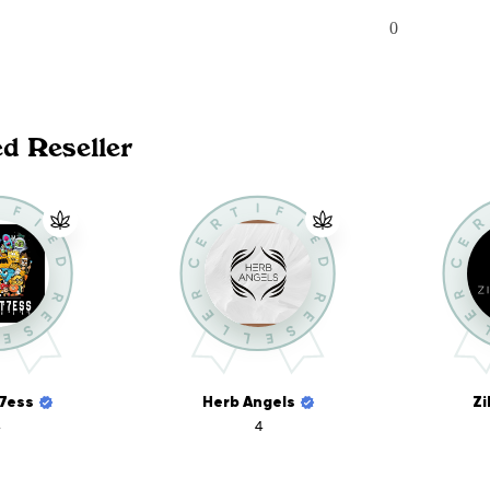
0
ed Reseller
7ess
Herb Angels
Zi
4