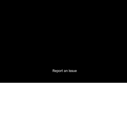
Report an Issue