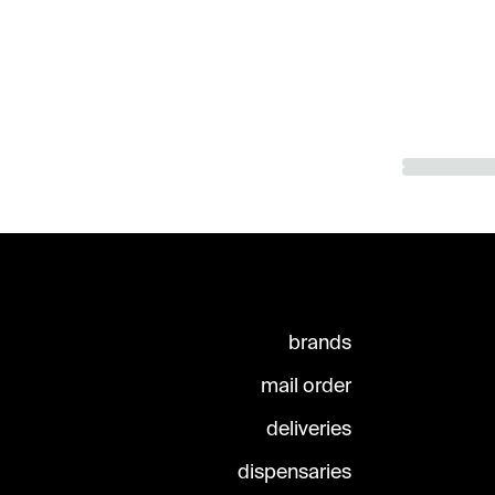
brands
mail order
deliveries
dispensaries