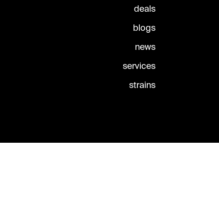
deals
blogs
news
services
strains