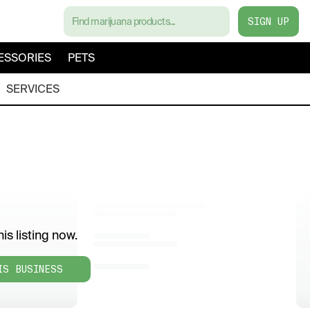
SIGN UP
ESSORIES
PETS
SERVICES
is listing now.
IS BUSINESS