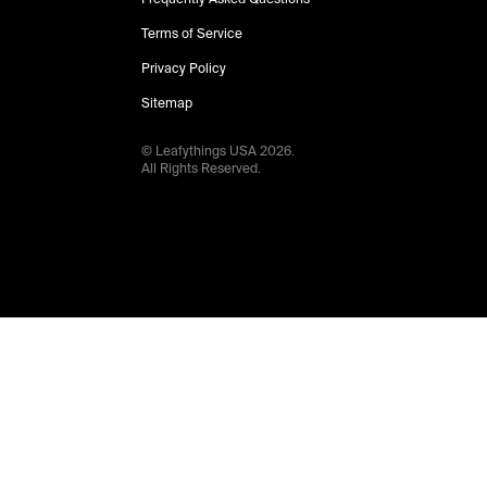
Terms of Service
Privacy Policy
Sitemap
© Leafythings
USA
2026
.
All Rights Reserved.