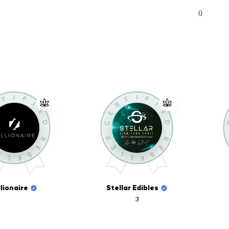
0
llionaire
Stellar Edibles
3