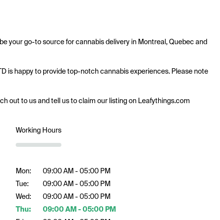
e your go-to source for cannabis delivery in Montreal, Quebec and 
LTD is happy to provide top-notch cannabis experiences. Please note 
ach out to us and tell us to claim our listing on Leafythings.com
Working Hours
Mon:
09:00 AM - 05:00 PM
Tue:
09:00 AM - 05:00 PM
Wed:
09:00 AM - 05:00 PM
Thu:
09:00 AM - 05:00 PM