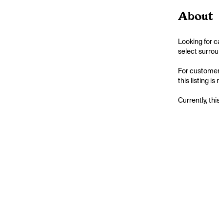
About
Looking for c
select surrou
For customers
this listing i
Currently, thi