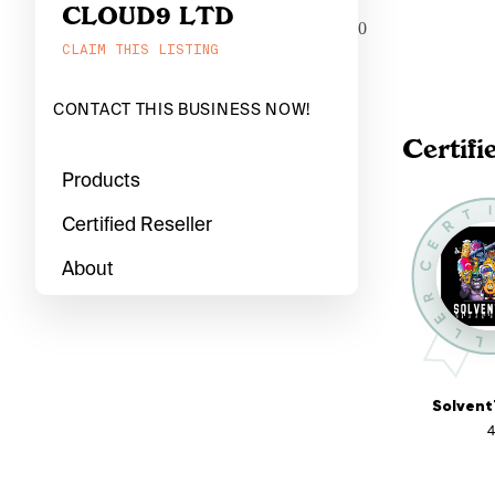
CLOUD9 LTD
0
CLAIM THIS LISTING
CONTACT THIS BUSINESS NOW!
Certifi
Products
Certified Reseller
About
Solvent
4