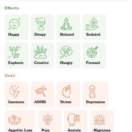
Effects
Happy
Sleepy
Relaxed
Sedated
Euphoric
Creative
Hungry
Focused
Uses
Insomnia
ADHD
Stress
Depression
Appetite Loss
Pain
Anxiety
Migraines