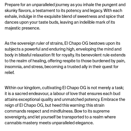
Prepare for an unparalleled journey as you inhale the pungent and 
skunky flavors, a testament to its potency and legacy. With each 
exhale, indulge in the exquisite blend of sweetness and spice that 
dances upon your taste buds, leaving an indelible mark of its 
majestic presence.
As the sovereign ruler of strains, El Chapo OG bestows upon its 
subjects a powerful and enduring high, enveloping the mind and 
body in blissful relaxation fit for royalty. Its benevolent rule extends 
to the realm of healing, offering respite to those burdened by pain, 
insomnia, and stress, becoming a trusted ally in their quest for 
relief.
Within our kingdom, cultivating El Chapo OG is not merely a task; 
it is a sacred endeavour, a labour of love that ensures each bud 
attains exceptional quality and unmatched potency. Embrace the 
reign of El Chapo OG, but heed this warning: this strain 
commands respect and mindfulness. Bow to its supreme 
sovereignty, and let yourself be transported to a realm where 
cannabis mastery meets unparalleled elegance.