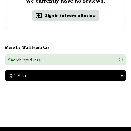
We currently have no reviews.
Sign in to leave a Review
More by Walt Herb Co
Filter