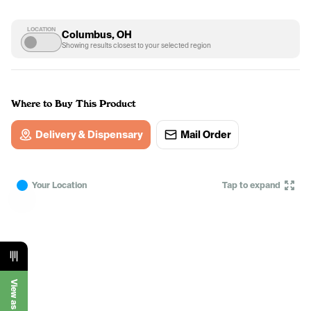
LOCATION
Columbus, OH
Showing results closest to your selected region
Where to Buy This Product
Delivery & Dispensary
Mail Order
Your Location
Tap to expand
View as List