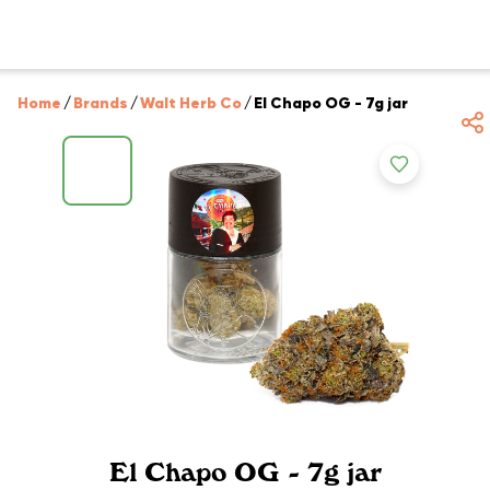
Home
/
Brands
/
Walt Herb Co
/
El Chapo OG - 7g jar
El Chapo OG - 7g jar