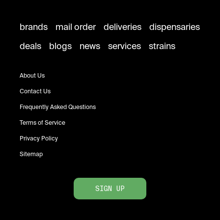
brands
mail order
deliveries
dispensaries
deals
blogs
news
services
strains
About Us
Contact Us
Frequently Asked Questions
Terms of Service
Privacy Policy
Sitemap
SIGN UP