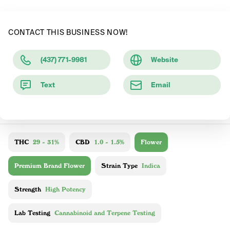
CONTACT THIS BUSINESS NOW!
(437) 771-9981
Website
Text
Email
THC
29 - 31%
CBD
1.0 - 1.5%
Flower
Premium Brand Flower
Strain Type
Indica
Strength
High Potency
Lab Testing
Cannabinoid and Terpene Testing