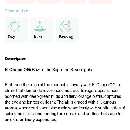
Time of Use
Day
Dusk
Evening
Description
El Chapo OG: 
Bow to the Supreme Sovereignty
Embrace the reign of true cannabis royalty with El Chapo OG, a 
strain that demands reverence and awe. Its regal appearance, 
adorned with deep green buds and fiery-orange pistils, captures 
the eye and ignites curiosity. The air is graced with a luxurious 
aroma, where earth and pine meld seamlessly with subtle notes of 
spice and citrus, enchanting the senses and setting the stage for 
an extraordinary experience.