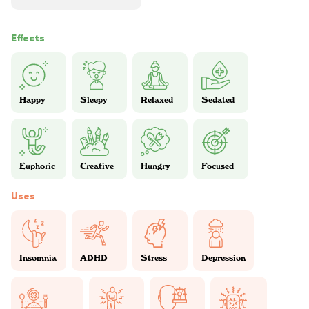
Effects
Happy
Sleepy
Relaxed
Sedated
Euphoric
Creative
Hungry
Focused
Uses
Insomnia
ADHD
Stress
Depression