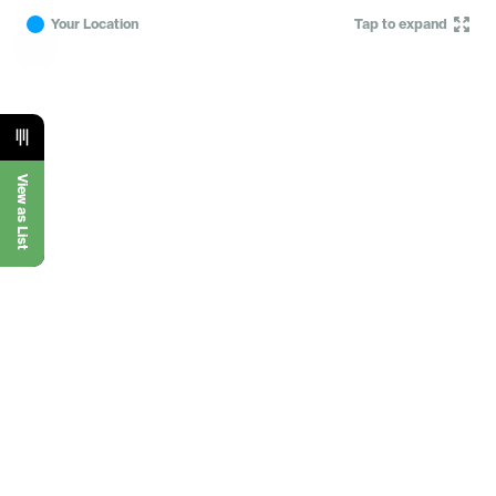
Your Location
Tap to expand
View as List