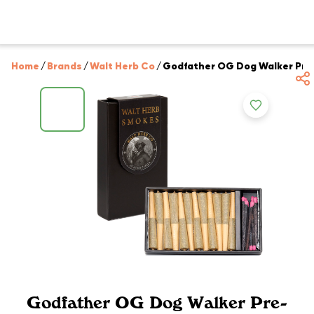
Home
/
Brands
/
Walt Herb Co
/
Godfather OG Dog Walker Pre-R
Godfather OG Dog Walker Pre-