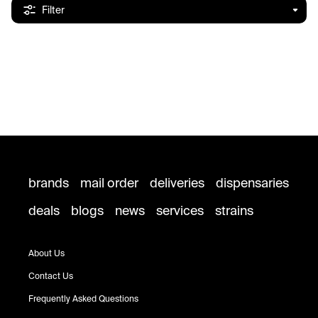
Filter
brands
mail order
deliveries
dispensaries
deals
blogs
news
services
strains
About Us
Contact Us
Frequently Asked Questions