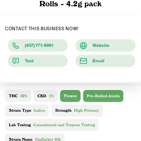
Rolls - 4.2g pack
CONTACT THIS BUSINESS NOW!
(437) 771-9981
Website
Text
Email
THC
32%
CBD
1%
Flower
Pre-Rolled Joints
Strain Type
Indica
Strength
High Potency
Lab Testing
Cannabinoid and Terpene Testing
Strain Name
Godfather OG