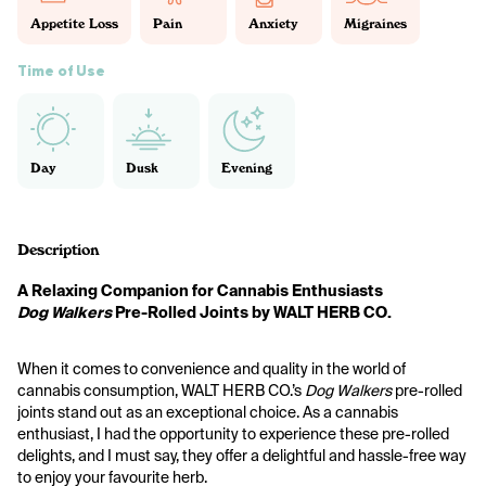
Appetite Loss
Pain
Anxiety
Migraines
Time of Use
Day
Dusk
Evening
Description
A Relaxing Companion for Cannabis Enthusiasts
Dog Walkers
 Pre-Rolled Joints by WALT HERB CO.
When it comes to convenience and quality in the world of 
cannabis consumption, WALT HERB CO.’s 
Dog Walkers
 pre-rolled 
joints stand out as an exceptional choice. As a cannabis 
enthusiast, I had the opportunity to experience these pre-rolled 
delights, and I must say, they offer a delightful and hassle-free way 
to enjoy your favourite herb.