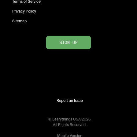
Terms of Service
Privacy Policy
Sitemap
SIGN UP
Report an Issue
© Leafythings
USA
2026
.
All Rights Reserved.
Mobile Version