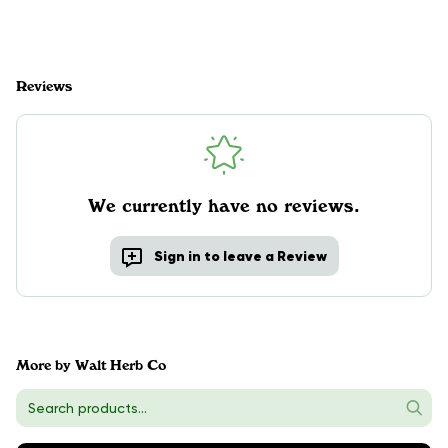
Reviews
We currently have no reviews.
Sign in to leave a Review
More by Walt Herb Co