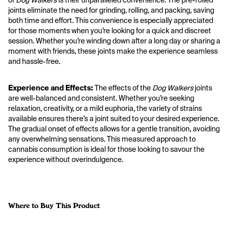
of 
Dog Walkers
 is their unparalleled convenience. The pre-rolled 
joints eliminate the need for grinding, rolling, and packing, saving 
both time and effort. This convenience is especially appreciated 
for those moments when you’re looking for a quick and discreet 
session. Whether you’re winding down after a long day or sharing a 
moment with friends, these joints make the experience seamless 
and hassle-free.
Experience and Effects:
 The effects of the 
Dog Walkers
 joints 
are well-balanced and consistent. Whether you’re seeking 
relaxation, creativity, or a mild euphoria, the variety of strains 
available ensures there’s a joint suited to your desired experience. 
The gradual onset of effects allows for a gentle transition, avoiding 
any overwhelming sensations. This measured approach to 
cannabis consumption is ideal for those looking to savour the 
experience without overindulgence.
Where to Buy This Product