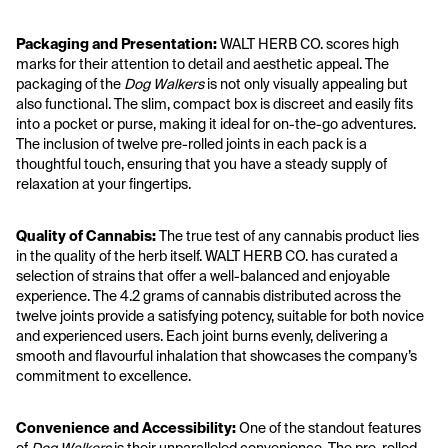
Packaging and Presentation:
 WALT HERB CO. scores high 
marks for their attention to detail and aesthetic appeal. The 
packaging of the 
Dog Walkers
 is not only visually appealing but 
also functional. The slim, compact box is discreet and easily fits 
into a pocket or purse, making it ideal for on-the-go adventures. 
The inclusion of twelve pre-rolled joints in each pack is a 
thoughtful touch, ensuring that you have a steady supply of 
relaxation at your fingertips.
Quality of Cannabis:
 The true test of any cannabis product lies 
in the quality of the herb itself. WALT HERB CO. has curated a 
selection of strains that offer a well-balanced and enjoyable 
experience. The 4.2 grams of cannabis distributed across the 
twelve joints provide a satisfying potency, suitable for both novice 
and experienced users. Each joint burns evenly, delivering a 
smooth and flavourful inhalation that showcases the company’s 
commitment to excellence.
Convenience and Accessibility:
 One of the standout features 